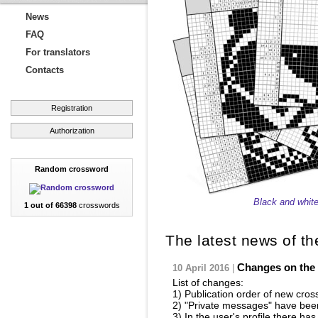
News
FAQ
For translators
Contacts
Registration
Authorization
Random crossword
Black and whit
1 out of 66398
crosswords
The latest news of th
Changes on the 
10 April 2016
|
List of changes:
1) Publication order of new cros
2) "Private messages" have bee
3) In the user's profile there h