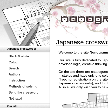
Japanese crossw
Japanese crosswords:
Welcome to the site
Nonograms
Black & white
Our site is fully dedicated to 
Colour
develops logic, creative thinking
Search
On the site there are catalogues
Authors
mistakes and have only one solu
(free, no registration) on the si
Instruction
Japanese crosswords), and for th
Methods of solving
All in all we only wish you to ha
Send the crossword
Not rated
Our site: