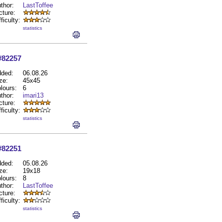
thor:
LastToffee
cture:
fficulty:
statistics
#82257
ded:
06.08.26
ze:
45x45
lours:
6
thor:
imari13
cture:
fficulty:
statistics
#82251
ded:
05.08.26
ze:
19x18
lours:
8
thor:
LastToffee
cture:
fficulty:
statistics