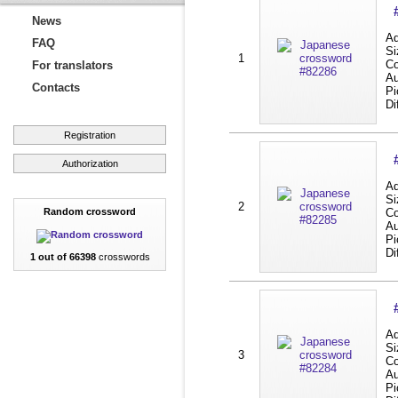
News
Ad
FAQ
Si
1
Co
For translators
Au
Contacts
Pi
Di
Registration
Authorization
Ad
Si
2
Random crossword
Co
Au
Pi
Di
1 out of 66398
crosswords
Ad
Si
3
Co
Au
Pi