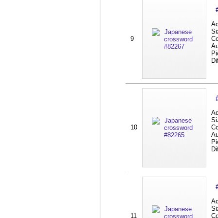
Ad
Si
9
Co
Au
Pi
Di
Ad
Si
10
Co
Au
Pi
Di
Ad
Si
11
Co