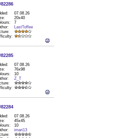
#82286
ded:
07.08.26
ze:
20x40
lours:
7
thor:
LastToffee
cture:
fficulty:
#82285
ded:
07.08.26
ze:
76x98
lours:
10
thor:
Z_T
cture:
fficulty:
#82284
ded:
07.08.26
ze:
45x45
lours:
10
thor:
imari13
cture: