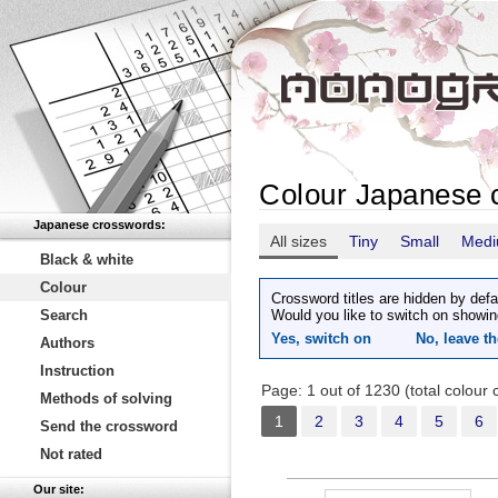
Colour Japanese 
Japanese crosswords:
All sizes
Tiny
Small
Med
Black & white
Colour
Crossword titles are hidden by defa
Search
Would you like to switch on showin
Yes, switch on
No, leave th
Authors
Instruction
Page: 1 out of 1230 (total colour
Methods of solving
1
2
3
4
5
6
Send the crossword
Not rated
Our site: