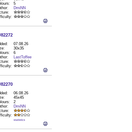
lours:
5
thor:
DmiNN
cture:
fficulty:
#82272
ded:
07.08.26
ze:
30x35
lours:
6
thor:
LastToffee
cture:
fficulty:
#82270
ded:
06.08.26
ze:
45x45
lours:
2
thor:
DmiNN
cture:
fficulty:
statistics