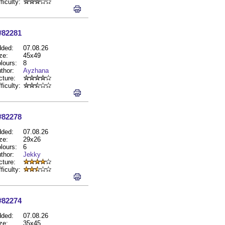
fficulty:
#82281
ded:
07.08.26
ze:
45x49
lours:
8
thor:
Ayzhana
cture:
fficulty:
#82278
ded:
07.08.26
ze:
29x26
lours:
6
thor:
Jekky
cture:
fficulty:
#82274
ded:
07.08.26
ze:
35x45