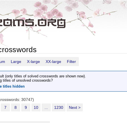
crosswords
ium
Large
X-large
XX-large
Filter
ult (only titles of solved crosswords are shown now).
g titles of unsolved crosswords?
e titles hidden
 crosswords: 30747)
7
8
9
10
...
1230
Next >