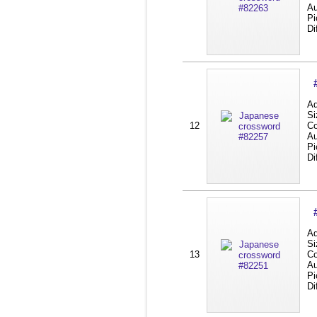
Au
Pi
Di
Ad
Si
12
Co
Au
Pi
Di
Ad
Si
13
Co
Au
Pi
Di