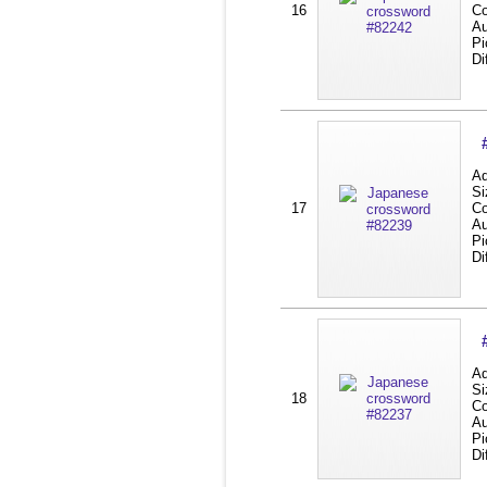
16
Co
Au
Pi
Di
Ad
Si
17
Co
Au
Pi
Di
Ad
Si
18
Co
Au
Pi
Di