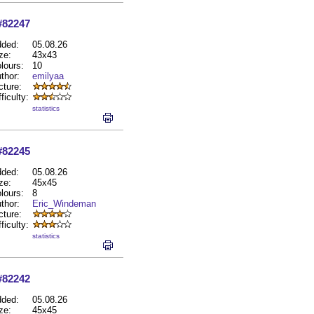
#82247
ded:
05.08.26
ze:
43x43
lours:
10
thor:
emilyaa
cture:
fficulty:
statistics
#82245
ded:
05.08.26
ze:
45x45
lours:
8
thor:
Eric_Windeman
cture:
fficulty:
statistics
#82242
ded:
05.08.26
ze:
45x45