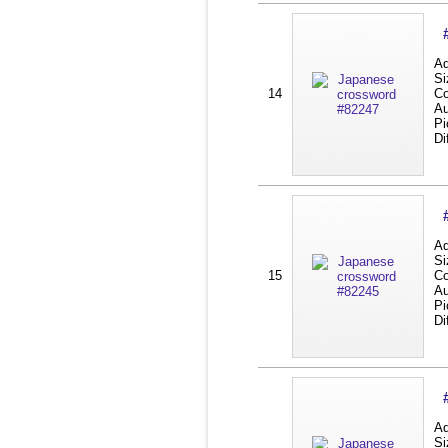
Ad
Si
14
Co
Au
Pi
Di
Ad
Si
15
Co
Au
Pi
Di
Ad
Si