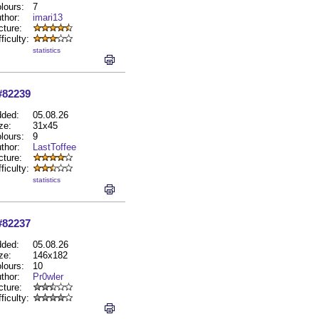
lours:
7
thor:
imari13
cture:
fficulty:
statistics
#82239
ded:
05.08.26
ze:
31x45
lours:
9
thor:
LastToffee
cture:
fficulty:
statistics
#82237
ded:
05.08.26
ze:
146x182
lours:
10
thor:
Pr0wler
cture:
fficulty: