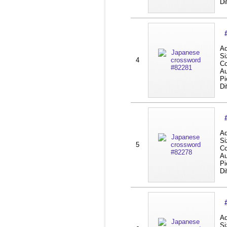
Di
Ad
Si
4
Co
Au
Pi
Di
Ad
Si
5
Co
Au
Pi
Di
Ad
Si