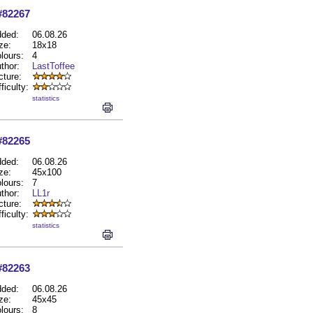
#82267
ded:
06.08.26
ze:
18x18
lours:
4
thor:
LastToffee
cture:
fficulty:
statistics
#82265
ded:
06.08.26
ze:
45x100
lours:
7
thor:
LL1r
cture:
fficulty:
statistics
#82263
ded:
06.08.26
ze:
45x45
lours:
8