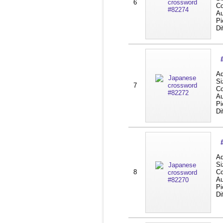
6
Co
Au
Pi
Di
Ad
Si
7
Co
Au
Pi
Di
Ad
Si
8
Co
Au
Pi
Di