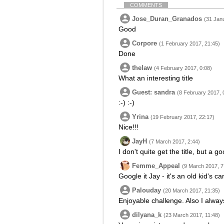
COMMENTS
Jose_Duran_Granados
(31 Jan
Good
Corpore
(1 February 2017, 21:45)
Done
thelaw
(4 February 2017, 0:08)
What an interesting title
Guest: sandra
(8 February 2017, 
:-) :-)
Yrina
(19 February 2017, 22:17)
Nice!!!
JayH
(7 March 2017, 2:44)
I don't quite get the title, but a 
Femme_Appeal
(9 March 2017, 7
Google it Jay - it's an old kid's c
Palouday
(20 March 2017, 21:35)
Enjoyable challenge. Also I alway
dilyana_k
(23 March 2017, 11:48)