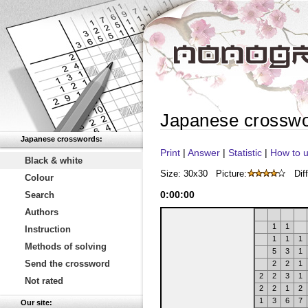
Japanese crossw
Japanese crosswords:
Print
|
Answer
|
Statistic
|
How to u
Black & white
Size: 30x30
Picture:
Diff
Colour
0
:
00
:
00
Search
Authors
1
1
Instruction
1
1
1
Methods of solving
5
3
1
Send the crossword
2
2
1
2
2
3
1
Not rated
2
2
1
2
1
3
6
7
Our site: