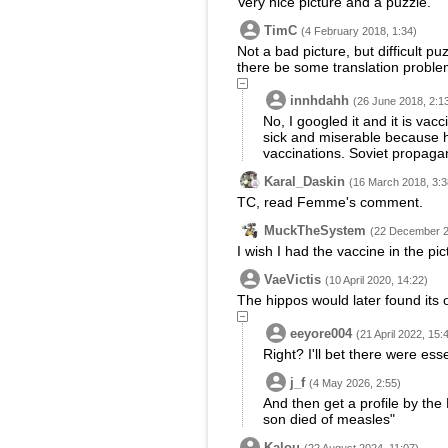
Very nice picture and a puzzle.
TimC
(4 February 2018, 1:34)
Not a bad picture, but difficult p
there be some translation problem
innhdahh
(26 June 2018, 2:1
No, I googled it and it is va
sick and miserable because he
vaccinations. Soviet propaga
Karal_Daskin
(16 March 2018, 3:3
TC, read Femme's comment.
MuckTheSystem
(22 December 2
I wish I had the vaccine in the pict
VaeVictis
(10 April 2020, 14:22)
The hippos would later found its 
eeyore004
(21 April 2022, 15:
Right? I'll bet there were esse
j_f
(4 May 2026, 2:55)
And then get a profile by the
son died of measles"
Kalou