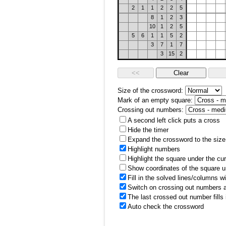
2
1
1
2
2
5
8
1
2
3
10
1
2
5
5
6
1
1
5
2
3
7
1
7
3
15
2
Size of the crossword:
Mark of an empty square:
Crossing out numbers:
A second left click puts a cross
Hide the timer
Expand the crossword to the size 
Highlight numbers
Highlight the square under the cu
Show coordinates of the square u
Fill in the solved lines/columns w
Switch on crossing out numbers a
The last crossed out number fills
Auto check the crossword