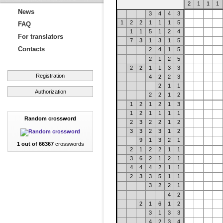
2
1
1
1
News
3
4
4
3
1
2
2
1
1
1
5
FAQ
1
1
5
1
2
4
For translators
7
3
1
3
1
5
Contacts
2
4
1
5
2
1
2
5
2
2
1
1
3
3
Registration
4
2
2
3
2
1
1
Authorization
2
2
1
2
1
2
1
2
1
3
1
2
1
1
1
1
Random crossword
2
3
2
2
1
2
3
3
2
3
1
2
9
1
3
2
1
1 out of 66367
crosswords
2
1
2
2
1
1
3
6
2
1
2
1
4
4
4
2
1
1
2
3
3
5
1
1
3
2
2
1
4
2
2
1
6
1
2
3
1
3
3
4
2
3
4