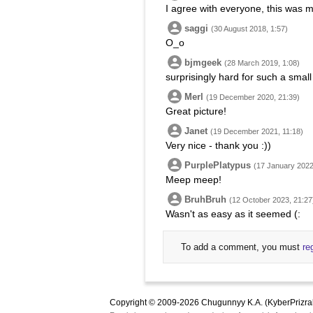
I agree with everyone, this was m
saggi
(30 August 2018, 1:57)
O_o
bjmgeek
(28 March 2019, 1:08)
surprisingly hard for such a small
Merl
(19 December 2020, 21:39)
Great picture!
Janet
(19 December 2021, 11:18)
Very nice - thank you :))
PurplePlatypus
(17 January 2022
Meep meep!
BruhBruh
(12 October 2023, 21:27
Wasn't as easy as it seemed (:
To add a comment, you must
re
Copyright © 2009-2026 Chugunnyy K.A. (KyberPrizra