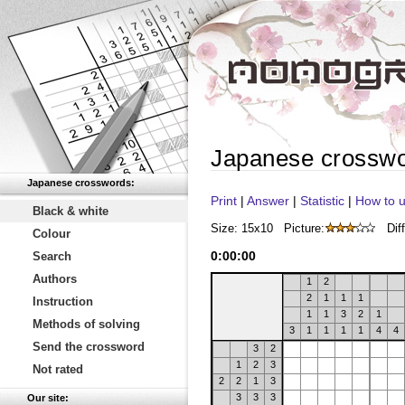
Japanese crossw
Japanese crosswords:
Print
|
Answer
|
Statistic
|
How to u
Black & white
Size: 15x10
Picture:
Diff
Colour
0
:
00
:
00
Search
Authors
1
2
2
1
1
1
Instruction
1
1
3
2
1
Methods of solving
3
1
1
1
1
4
4
Send the crossword
3
2
1
2
3
Not rated
2
2
1
3
3
3
3
Our site: