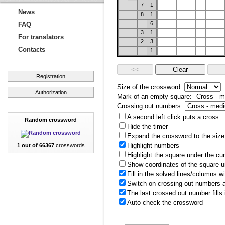
7
1
News
8
1
6
FAQ
3
1
For translators
2
3
Contacts
1
Registration
Size of the crossword:
Authorization
Mark of an empty square:
Crossing out numbers:
A second left click puts a cross
Random crossword
Hide the timer
Expand the crossword to the size 
Highlight numbers
1 out of 66367
crosswords
Highlight the square under the cu
Show coordinates of the square u
Fill in the solved lines/columns w
Switch on crossing out numbers a
The last crossed out number fills
Auto check the crossword