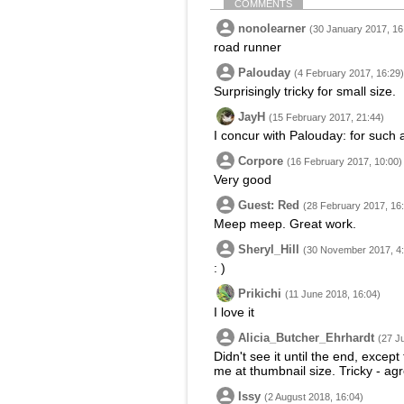
COMMENTS
nonolearner
(30 January 2017, 16
road runner
Palouday
(4 February 2017, 16:29)
Surprisingly tricky for small size.
JayH
(15 February 2017, 21:44)
I concur with Palouday: for such a
Corpore
(16 February 2017, 10:00)
Very good
Guest: Red
(28 February 2017, 16
Meep meep. Great work.
Sheryl_Hill
(30 November 2017, 4:
: )
Prikichi
(11 June 2018, 16:04)
I love it
Alicia_Butcher_Ehrhardt
(27 J
Didn't see it until the end, excep
me at thumbnail size. Tricky - ag
Issy
(2 August 2018, 16:04)