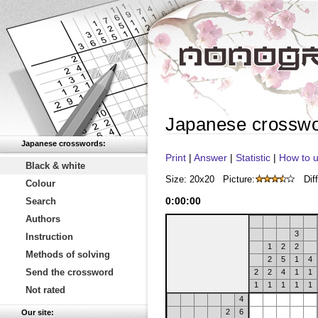
Japanese crossw
Japanese crosswords:
Print
|
Answer
|
Statistic
|
How to u
Black & white
Size: 20x20
Picture:
Diff
Colour
0
:
00
:
00
Search
Authors
3
Instruction
1
2
2
Methods of solving
2
5
1
4
Send the crossword
2
2
4
1
1
1
1
1
1
1
Not rated
4
2
6
Our site: