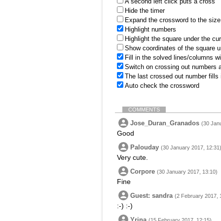
A second left click puts a cross
Hide the timer
Expand the crossword to the size 
Highlight numbers
Highlight the square under the cu
Show coordinates of the square u
Fill in the solved lines/columns w
Switch on crossing out numbers a
The last crossed out number fills
Auto check the crossword
COMMENTS
Jose_Duran_Granados
(30 Jan
Good
Palouday
(30 January 2017, 12:31
Very cute.
Corpore
(30 January 2017, 13:10)
Fine
Guest: sandra
(2 February 2017, 
:-) :-)
Yrina
(15 February 2017, 12:15)