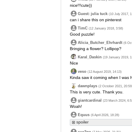
nice!!!cute))
Guest: julia tuck
(10 July 2017, 1
can i share this on pinterest
TimC
(12 January 2018, 3:58)
Good puzzle!
Alicia_Butcher_Ehrhardt
(6 Oc
Bringing a flower? Lollipop?
Karal_Daskin
(19 January 2019, 1
Nice
veso
(12 August 2019, 14:13)
Kinda saw it coming when I was 
dawnplays
(2 October 2021, 20:59
This is very cute. Thank you.
giantcardinal
(23 March 2024, 6:5
Woah!
Equus
(6 April 2026, 18:28)
spoiler
cue2go