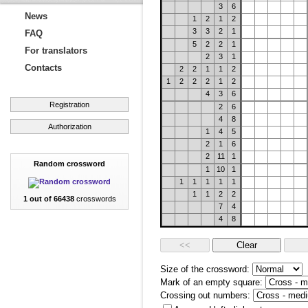
3
6
News
1
2
1
2
3
3
2
1
FAQ
5
2
2
1
For translators
2
3
1
Contacts
2
2
1
1
2
1
2
2
2
1
2
4
3
6
Registration
2
6
4
8
Authorization
1
4
5
2
1
6
2
11
1
Random crossword
1
10
1
1
1
1
1
1
1
1
2
2
1 out of 66438
crosswords
7
4
4
8
Size of the crossword:
Mark of an empty square:
Crossing out numbers: