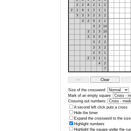
2
2
8
2
1
2
2
1
6
1
2
1
1
3
3
3
2
3
2
3
2
5
2
1
3
2
14
3
2
3
10
3
3
3
4
3
2
2
3
3
2
2
3
1
2
3
1
1
4
2
7
Size of the crossword:
Mark of an empty square:
Crossing out numbers:
A second left click puts a cross
Hide the timer
Expand the crossword to the size 
Highlight numbers
Highlight the square under the cu