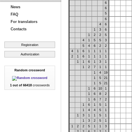
6
News
6
5
FAQ
6
For translators
4
6
Contacts
1
3
6
1
2
2
5
4
1
5
5
3
Registration
5
4
6
2
2
4
1
6
1
1
1
1
Authorization
2
1
6
1
1
1
1
1
1
6
1
3
1
1
2
7
1
1
Random crossword
1
4
19
1
5
21
1
5
21
1 out of 66418
crosswords
1
6
10
1
1
6
8
2
1
6
7
2
1
6
1
5
1
1
4
4
5
1
1
3
1
1
5
1
1
3
2
5
1
1
2
2
5
1
1
3
2
2
6
2
2
1