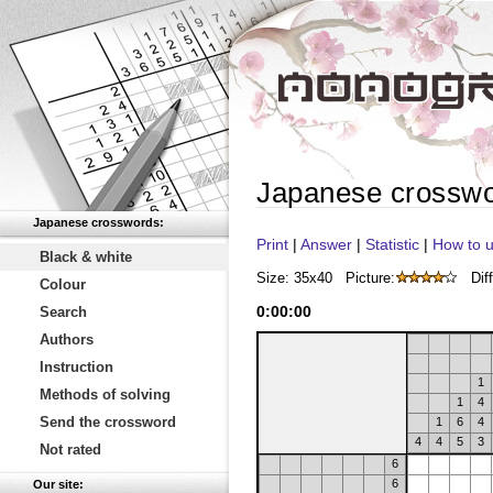
Japanese crossw
Japanese crosswords:
Print
|
Answer
|
Statistic
|
How to u
Black & white
Size: 35x40
Picture:
Diff
Colour
0
:
00
:
00
Search
Authors
Instruction
1
Methods of solving
1
4
Send the crossword
1
6
4
4
4
5
3
Not rated
6
6
Our site: