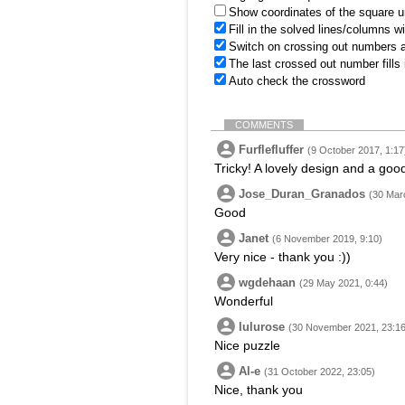
Show coordinates of the square u
Fill in the solved lines/columns w
Switch on crossing out numbers a
The last crossed out number fills
Auto check the crossword
COMMENTS
Furflefluffer
(9 October 2017, 1:17
Tricky! A lovely design and a good
Jose_Duran_Granados
(30 Mar
Good
Janet
(6 November 2019, 9:10)
Very nice - thank you :))
wgdehaan
(29 May 2021, 0:44)
Wonderful
lulurose
(30 November 2021, 23:16
Nice puzzle
Al-e
(31 October 2022, 23:05)
Nice, thank you