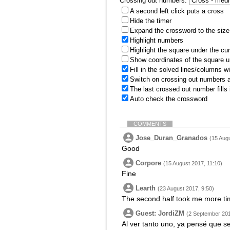
Crossing out numbers:
A second left click puts a cross
Hide the timer
Expand the crossword to the size 
Highlight numbers
Highlight the square under the cu
Show coordinates of the square u
Fill in the solved lines/columns w
Switch on crossing out numbers a
The last crossed out number fills
Auto check the crossword
COMMENTS
Jose_Duran_Granados
(15 Augu
Good
Corpore
(15 August 2017, 11:10)
Fine
Learth
(23 August 2017, 9:50)
The second half took me more tim
Guest: JordiZM
(2 September 201
Al ver tanto uno, ya pensé que s