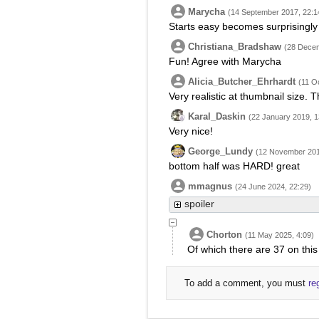
Marycha
(14 September 2017, 22:1
Starts easy becomes surprisingly t
Christiana_Bradshaw
(28 Decem
Fun! Agree with Marycha
Alicia_Butcher_Ehrhardt
(11 O
Very realistic at thumbnail size. 
Karal_Daskin
(22 January 2019, 1
Very nice!
George_Lundy
(12 November 201
bottom half was HARD! great
mmagnus
(24 June 2024, 22:29)
spoiler
Chorton
(11 May 2025, 4:09)
Of which there are 37 on this 
To add a comment, you must
re