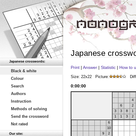
Japanese crossw
Japanese crosswords:
Print
|
Answer
|
Statistic
|
How to u
Black & white
Size: 22x22
Picture:
Diff
Colour
0
:
00
:
00
Search
Authors
4
Instruction
6
2
Methods of solving
3
3
8
1
Send the crossword
1
1
3
2
6
Not rated
10
9
2
Our site: