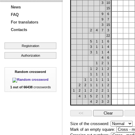
3
10
News
15
9
6
FAQ
9
7
For translators
3
15
Contacts
2
4
7
3
22
5
1
1
6
Registration
3
1
1
4
3
1
1
4
Authorization
4
6
1
2
1
1
2
1
2
Random crossword
1
1
1
1
1
1
1
1
1
2
2
1
1
1
2
1 out of 66438
crosswords
1
2
1
2
2
2
1
4
1
5
2
1
3
4
2
3
2
Size of the crossword:
Mark of an empty square: