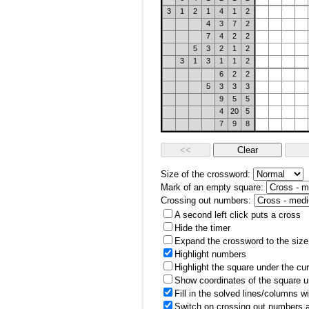
3
1
2
1
4
1
2
4
3
7
2
7
4
2
2
5
3
2
1
2
3
1
3
1
1
2
6
2
2
5
3
3
3
9
5
5
4
20
5
7
9
8
Size of the crossword:
Mark of an empty square:
Crossing out numbers:
A second left click puts a cross
Hide the timer
Expand the crossword to the size 
Highlight numbers
Highlight the square under the cu
Show coordinates of the square u
Fill in the solved lines/columns w
Switch on crossing out numbers a