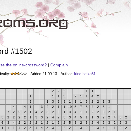
ord #1502
se the online-crossword?
|
Complain
iculty:
Added:
21.09.13
Author:
Irina-belko61
2
2
2
1
1
1
1
1
3
2
1
1
4
2
3
1
3
3
3
1
1
1
6
2
2
1
3
4
4
1
3
2
2
1
1
10
5
7
3
4
2
5
1
7
2
5
2
1
4
2
3
2
3
1
3
4
1
1
2
2
3
2
1
5
2
2
2
2
1
3
3
2
4
2
5
3
4
5
1
1
3
2
2
4
5
2
6
3
4
2
2
2
2
1
2
1
2
2
5
3
2
3
2
4
2
3
2
2
3
1
1
1
4
2
3
4
4
3
3
2
2
2
2
3
2
2
3
4
1
1
2
2