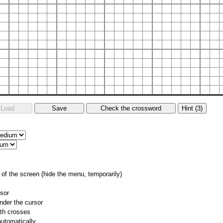
of the screen (hide the menu, temporarily)
rsor
nder the cursor
ith crosses
utomatically