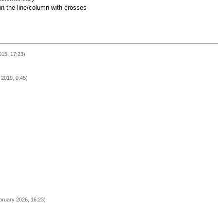
 in the line/column with crosses
15, 17:23)
l 2019, 0:45)
bruary 2026, 16:23)