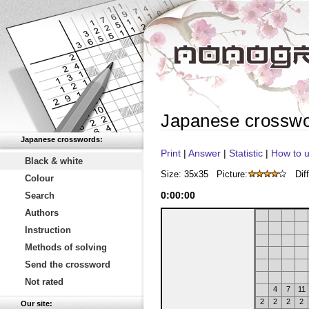
Japanese crossw
Japanese crosswords:
Print
|
Answer
|
Statistic
|
How to u
Black & white
Size: 35x35
Picture:
Diff
Colour
0
:
00
:
00
Search
Authors
Instruction
Methods of solving
Send the crossword
Not rated
4
7
11
2
2
2
2
Our site: