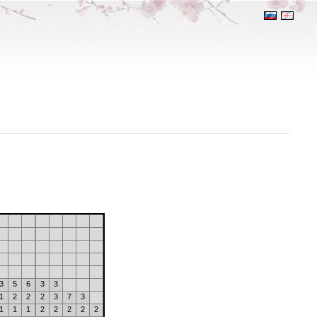
3
5
6
3
3
1
2
2
2
3
7
3
1
1
1
2
2
2
2
2