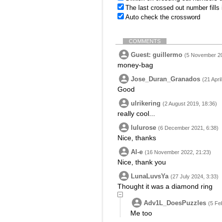
The last crossed out number fills
Auto check the crossword
COMMENTS
Guest: guillermo
(5 November 20
money-bag
Jose_Duran_Granados
(21 Apri
Good
ulrikering
(2 August 2019, 18:36)
really cool...
lulurose
(6 December 2021, 6:38)
Nice, thanks
Al-e
(16 November 2022, 21:23)
Nice, thank you
LunaLuvsYa
(27 July 2024, 3:33)
Thought it was a diamond ring
Adv1L_DoesPuzzles
(5 Fe
Me too