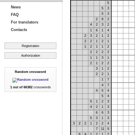
5
News
5
3
5
3
FAQ
2
8
2
For translators
4
2
3
2
Contacts
1
6
1
4
2
3
2
1
2
2
2
1
2
1
Registration
1
2
1
1
2
2
2
2
2
Authorization
1
1
3
1
2
1
2
2
3
1
2
Random crossword
2
2
1
1
7
4
7
1 out of 66382
crosswords
4
5
4
5
4
5
1
2
3
4
2
1
3
6
6
3
5
3
1
3
3
2
2
1
2
2
4
7
11
5
6
4
1
2
1
2