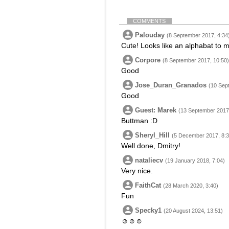
COMMENTS
Palouday
(8 September 2017, 4:34
Cute! Looks like an alphabat to 
Corpore
(8 September 2017, 10:50)
Good
Jose_Duran_Granados
(10 Sep
Good
Guest: Marek
(13 September 2017,
Buttman :D
Sheryl_Hill
(5 December 2017, 8:3
Well done, Dmitry!
nataliecv
(19 January 2018, 7:04)
Very nice.
FaithCat
(28 March 2020, 3:40)
Fun
Specky1
(20 August 2024, 13:51)
☺☺☺