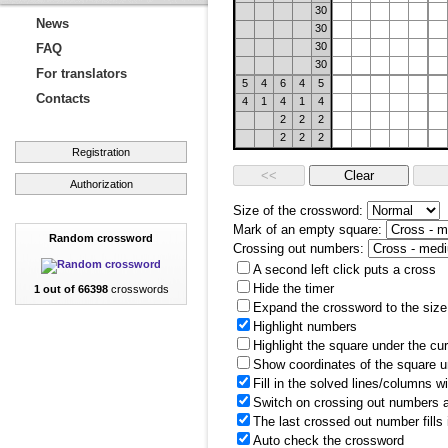
30
News
30
30
FAQ
30
For translators
5
4
6
4
5
Contacts
4
1
4
1
4
2
2
2
2
2
2
Registration
Authorization
Size of the crossword:
Mark of an empty square:
Random crossword
Crossing out numbers:
A second left click puts a cross
Hide the timer
1 out of 66398
crosswords
Expand the crossword to the size 
Highlight numbers
Highlight the square under the cu
Show coordinates of the square u
Fill in the solved lines/columns w
Switch on crossing out numbers a
The last crossed out number fills
Auto check the crossword