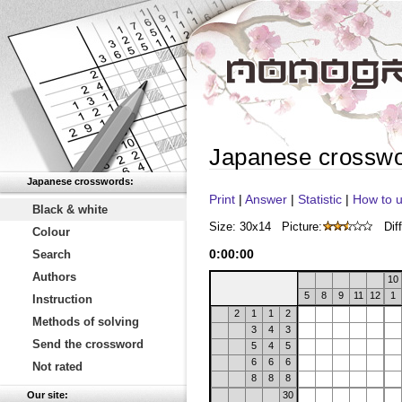
Japanese crossw
Japanese crosswords:
Print
|
Answer
|
Statistic
|
How to u
Black & white
Size: 30x14
Picture:
Diff
Colour
0
:
00
:
00
Search
Authors
10
5
8
9
11
12
1
Instruction
2
1
1
2
Methods of solving
3
4
3
Send the crossword
5
4
5
6
6
6
Not rated
8
8
8
Our site:
30