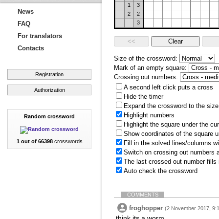
1
3
News
2
2
3
FAQ
For translators
Contacts
Size of the crossword:
Mark of an empty square:
Registration
Crossing out numbers:
A second left click puts a cross
Authorization
Hide the timer
Expand the crossword to the size 
Highlight numbers
Random crossword
Highlight the square under the cu
Show coordinates of the square u
1 out of 66398
crosswords
Fill in the solved lines/columns w
Switch on crossing out numbers a
The last crossed out number fills
Auto check the crossword
COMMENTS
froghopper
(2 November 2017, 9:
think its a worm