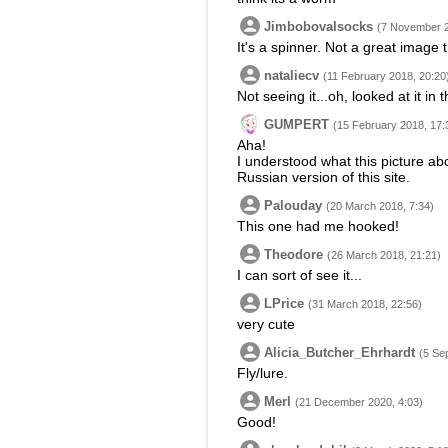
Jimbobovalsocks
(7 November 2
It's a spinner. Not a great image
nataliecv
(11 February 2018, 20:20
Not seeing it...oh, looked at it in
GUMPERT
(15 February 2018, 17:
Aha!
I understood what this picture abou
Russian version of this site.
Palouday
(20 March 2018, 7:34)
This one had me hooked!
Theodore
(26 March 2018, 21:21)
I can sort of see it...
LPrice
(31 March 2018, 22:56)
very cute
Alicia_Butcher_Ehrhardt
(5 Se
Fly/lure.
Merl
(21 December 2020, 4:03)
Good!