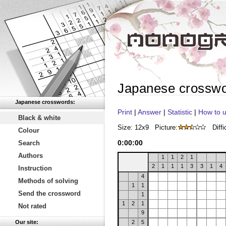
Japanese crossw
Japanese crosswords:
Print
|
Answer
|
Statistic
|
How to u
Black & white
Size: 12x9
Picture:
Diffi
Colour
0
:
00
:
00
Search
Authors
1
1
2
1
2
1
1
1
3
3
1
4
Instruction
4
Methods of solving
1
1
Send the crossword
1
1
2
1
Not rated
9
Our site:
2
5