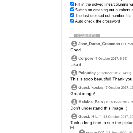
Fill in the solved lines/columns w
Switch on crossing out numbers a
The last crossed out number fills
Auto check the crossword
COMMENTS
Jose_Duran_Granados
(7 Octo
Good
Corpore
(7 October 2017, 9:39)
Like it
Palouday
(7 October 2017, 14:11)
This is sooo beautiful! Thank you f
Guest: kostas
(7 October 2017, 1
Great image!
Mafalda_Belo
(11 October 2017, 3
Don't understand this image :(
Guest: H-L-T
(13 October 2017, 12
Took a long time to see the pictur
eeyore004
(13 June 2022, 16: