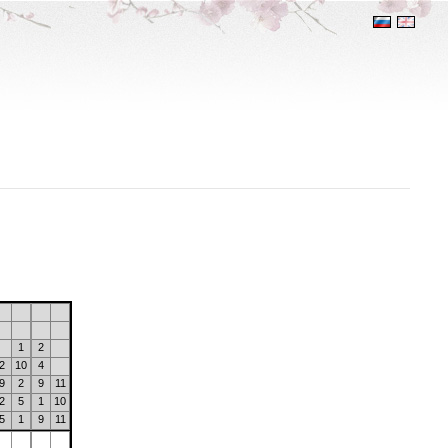
1
2
2
10
4
9
2
9
11
2
5
1
10
5
1
9
11