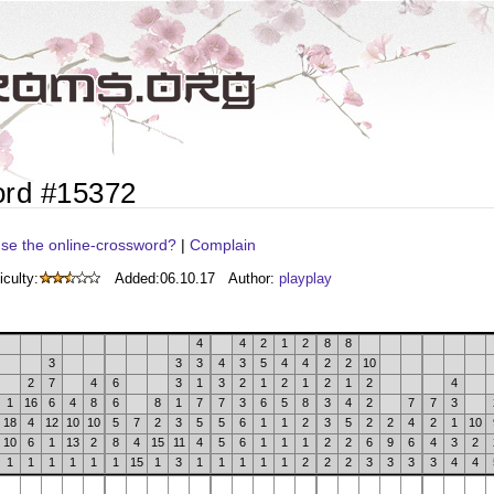
ord #15372
se the online-crossword?
|
Complain
iculty:
Added:
06.10.17
Author:
playplay
4
4
2
1
2
8
8
3
3
3
4
3
5
4
4
2
2
10
2
7
4
6
3
1
3
2
1
2
1
2
1
2
4
1
16
6
4
8
6
8
1
7
7
3
6
5
8
3
4
2
7
7
3
18
4
12
10
10
5
7
2
3
5
5
6
1
1
2
3
5
2
2
4
2
1
10
10
6
1
13
2
8
4
15
11
4
5
6
1
1
1
2
2
6
9
6
4
3
2
1
1
1
1
1
1
15
1
3
1
1
1
1
1
2
2
2
3
3
3
3
4
4