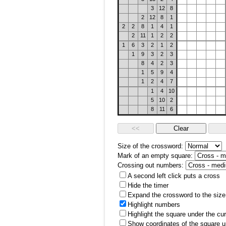
3
12
8
2
12
8
1
2
2
8
1
4
1
2
11
1
2
2
1
6
3
2
1
2
1
9
3
2
3
8
4
2
3
1
5
9
4
1
2
4
7
1
4
10
5
10
2
8
11
6
Size of the crossword:
Mark of an empty square:
Crossing out numbers:
A second left click puts a cross
Hide the timer
Expand the crossword to the size 
Highlight numbers
Highlight the square under the cu
Show coordinates of the square u