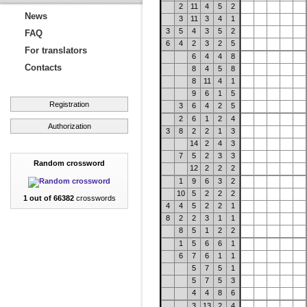
2
11
4
5
2
News
3
11
3
4
1
3
5
4
3
5
2
FAQ
6
4
2
3
2
5
For translators
6
4
4
8
Contacts
8
4
5
8
8
11
4
1
9
6
1
5
Registration
3
6
4
2
5
2
6
1
2
4
Authorization
3
8
2
2
1
3
14
2
4
3
7
5
2
3
3
Random crossword
12
2
2
2
1
9
6
3
2
10
5
2
2
2
1 out of 66382
crosswords
4
4
5
2
2
1
8
2
2
3
1
1
8
5
1
2
2
1
5
6
6
1
6
7
6
1
1
5
7
5
1
5
7
5
3
4
4
8
6
3
13
2
4