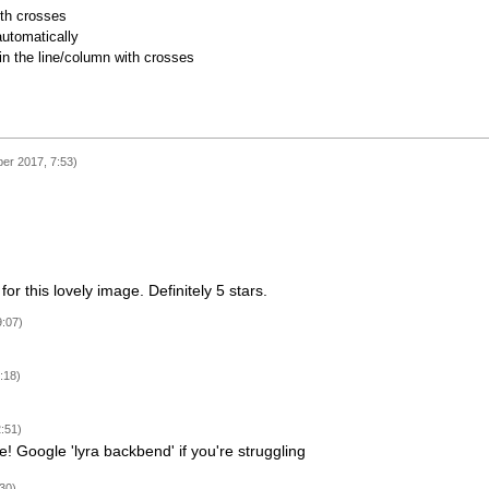
ith crosses
utomatically
 in the line/column with crosses
ber 2017, 7:53)
or this lovely image. Definitely 5 stars.
9:07)
:18)
:51)
e! Google 'lyra backbend' if you're struggling
30)