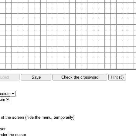
of the screen (hide the menu, temporarily)
rsor
nder the cursor