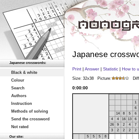
Japanese crossw
Japanese crosswords:
Print
|
Answer
|
Statistic
|
How to u
Black & white
Size: 32x38
Picture:
Diff
Colour
0
:
00
:
00
Search
Authors
1
Instruction
6
Methods of solving
14
8
5
6
Send the crossword
4
4
16
13
6
26
9
2
4
7
Not rated
3
2
2
2
2
5
5
5
8
Our site: