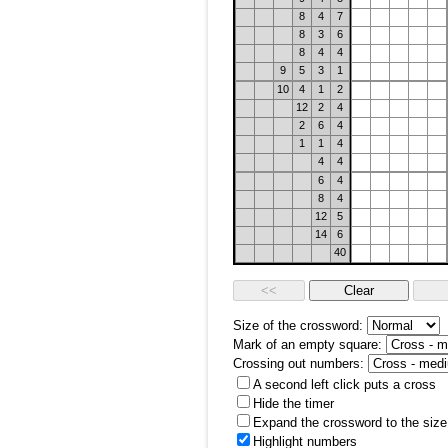
8
4
7
8
3
6
8
4
4
9
5
3
1
10
4
1
2
12
2
4
2
6
4
1
1
4
4
4
6
4
8
4
12
5
14
6
40
Size of the crossword:
Mark of an empty square:
Crossing out numbers:
A second left click puts a cross
Hide the timer
Expand the crossword to the size 
Highlight numbers