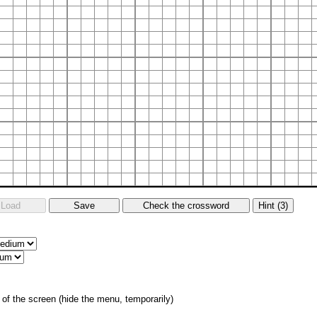
of the screen (hide the menu, temporarily)