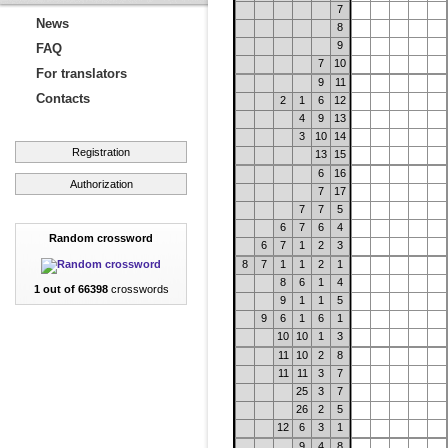
7
News
8
9
FAQ
7
10
For translators
9
11
Contacts
2
1
6
12
4
9
13
3
10
14
Registration
13
15
6
16
Authorization
7
17
7
7
5
6
7
6
4
Random crossword
6
7
1
2
3
8
7
1
1
2
1
8
6
1
4
1 out of 66398
crosswords
9
1
1
5
9
6
1
6
1
10
10
1
3
11
10
2
8
11
11
3
7
25
3
7
26
2
5
12
6
3
1
9
4
8