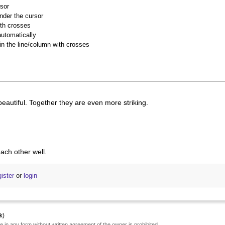
rsor
nder the cursor
ith crosses
utomatically
 in the line/column with crosses
beautiful. Together they are even more striking.
ach other well.
gister
or
login
k)
e in any form without written agreement of the owner is prohibited.