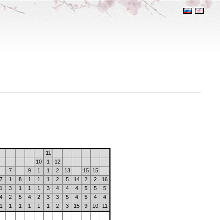
11
10
1
12
7
9
1
1
2
13
15
15
7
1
8
1
1
1
2
5
14
2
2
16
1
3
1
1
1
3
4
4
4
5
5
5
4
2
5
4
2
3
3
5
4
5
4
4
1
1
1
1
1
1
2
3
15
9
10
11