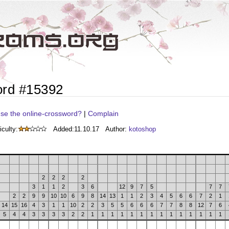
ord #15392
se the online-crossword?
|
Complain
iculty:
Added:
11.10.17
Author:
kotoshop
2
2
2
2
3
1
1
2
3
6
12
9
7
5
7
7
2
2
9
9
10
10
6
9
8
14
13
1
1
2
3
4
5
6
6
7
2
1
14
15
16
4
3
1
1
10
2
2
3
5
5
6
6
6
7
7
8
8
12
7
6
5
4
4
3
3
3
3
2
2
1
1
1
1
1
1
1
1
1
1
1
1
1
1