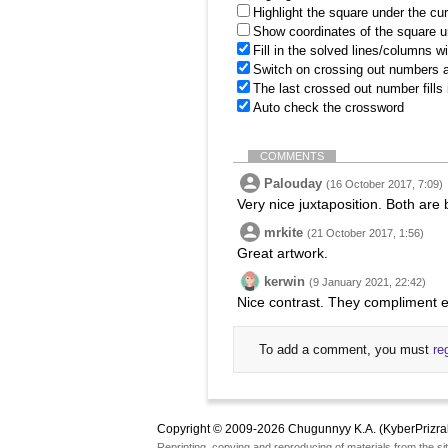
Highlight the square under the cu
Show coordinates of the square u
Fill in the solved lines/columns w
Switch on crossing out numbers a
The last crossed out number fills
Auto check the crossword
COMMENTS
Palouday
(16 October 2017, 7:09)
Very nice juxtaposition. Both are 
mrkite
(21 October 2017, 1:56)
Great artwork.
kerwin
(9 January 2021, 22:42)
Nice contrast. They compliment e
To add a comment, you must
re
Copyright © 2009-2026 Chugunnyy K.A. (KyberPrizra
Reprinting, copying and reproducing of materials from the sit