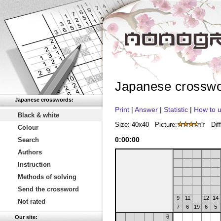
Japanese crossw
Japanese crosswords:
Print
|
Answer
|
Statistic
|
How to u
Black & white
Size: 40x40
Picture:
Diff
Colour
0
:
00
:
00
Search
Authors
Instruction
Methods of solving
Send the crossword
9
11
12
14
Not rated
7
6
19
6
5
6
Our site: