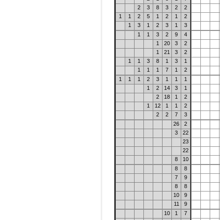
2
3
8
3
2
2
1
1
2
5
1
2
1
2
1
3
1
2
3
1
3
1
1
3
2
9
4
1
20
3
2
1
21
3
2
1
1
3
8
1
3
1
1
1
1
7
1
2
1
1
1
2
3
1
1
1
1
2
14
3
1
2
18
1
2
1
12
1
1
2
2
2
7
3
26
2
3
22
23
22
8
10
8
8
7
9
8
8
10
9
11
9
10
1
7