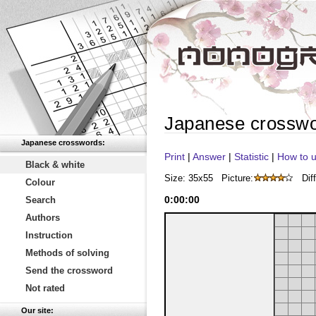
Japanese crossw
Japanese crosswords:
Print
|
Answer
|
Statistic
|
How to u
Black & white
Size: 35x55
Picture:
Diff
Colour
0
:
00
:
00
Search
Authors
Instruction
Methods of solving
Send the crossword
Not rated
Our site: