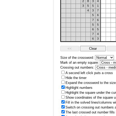
2
8
3
4
3
5
5
1
4
3
7
5
6
7
6
5
5
6
5
7
4
6
3
Size of the crossword:
Mark of an empty square:
Crossing out numbers:
A second left click puts a cross
Hide the timer
Expand the crossword to the size 
Highlight numbers
Highlight the square under the cu
Show coordinates of the square u
Fill in the solved lines/columns w
Switch on crossing out numbers a
The last crossed out number fills