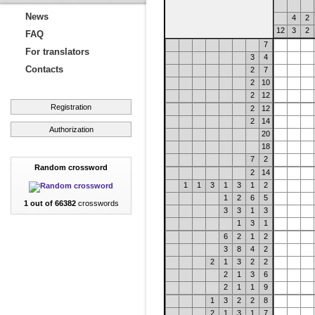
News
4
2
12
3
2
FAQ
7
For translators
3
4
Contacts
2
7
2
10
2
12
Registration
2
12
2
14
Authorization
20
18
7
2
Random crossword
2
14
1
1
3
1
3
1
2
1
2
6
5
1 out of 66382
crosswords
3
3
1
3
1
3
1
6
2
1
2
3
8
4
2
2
1
3
2
2
2
1
3
6
2
1
1
9
1
3
2
2
8
2
1
3
1
7