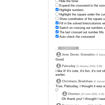
Hide the timer
Expand the crossword to the size 
Highlight numbers
Highlight the square under the cu
Show coordinates of the square u
Fill in the solved lines/columns w
Switch on crossing out numbers a
The last crossed out number fills
Auto check the crossword
COMMENTS
Jose_Duran_Granados
(4 Janu
Good
Palouday
(5 January 2018, 9:46)
I like it! It's cute, it's fun, it's
earlier.
Christiana_Bradshaw
(6 Januar
True, Palouday, I thought it was w
Chorton
(23 June 2025, 3:10)
Oh thank you! I thought I was