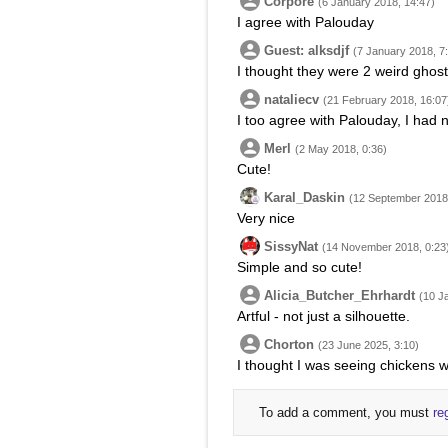
Corpore
(6 January 2018, 14:47)
I agree with Palouday
Guest: alksdjf
(7 January 2018, 7
I thought they were 2 weird ghosts 
nataliecv
(21 February 2018, 16:07
I too agree with Palouday, I had 
Merl
(2 May 2018, 0:36)
Cute!
Karal_Daskin
(12 September 2018,
Very nice
SissyNat
(14 November 2018, 0:23
Simple and so cute!
Alicia_Butcher_Ehrhardt
(10 J
Artful - not just a silhouette.
Chorton
(23 June 2025, 3:10)
I thought I was seeing chickens wi
To add a comment, you must
re