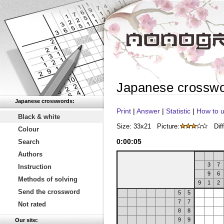
Japanese crossw
Japanese crosswords:
Print
|
Answer
|
Statistic
|
How to u
Black & white
Size: 33x21
Picture:
Diff
Colour
0
:
00
:
05
Search
Authors
3
7
Instruction
9
6
Methods of solving
9
1
2
Send the crossword
5
5
7
7
Not rated
8
8
9
9
Our site: