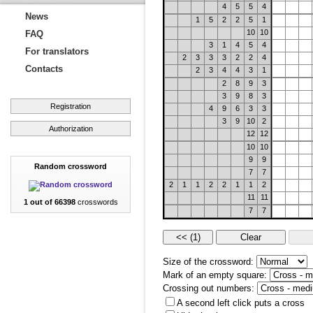
4
5
5
4
News
1
5
2
2
5
1
10
10
FAQ
3
1
4
5
4
For translators
2
3
3
3
2
2
4
Contacts
2
3
4
4
3
1
2
8
9
3
3
9
8
3
Registration
4
9
6
3
3
3
9
10
2
Authorization
12
12
10
10
9
9
Random crossword
7
7
2
1
1
2
2
1
1
2
11
11
1 out of 66398
crosswords
7
7
Size of the crossword:
Mark of an empty square:
Crossing out numbers:
A second left click puts a cross