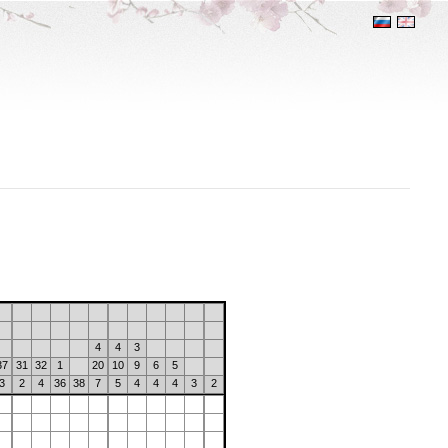
4
4
3
37
31
32
1
20
10
9
6
5
3
2
4
36
38
7
5
4
4
4
3
2