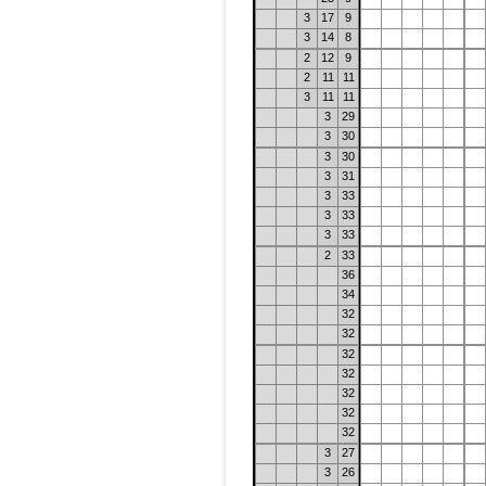
3
17
9
3
14
8
2
12
9
2
11
11
3
11
11
3
29
3
30
3
30
3
31
3
33
3
33
3
33
2
33
36
34
32
32
32
32
32
32
32
3
27
3
26