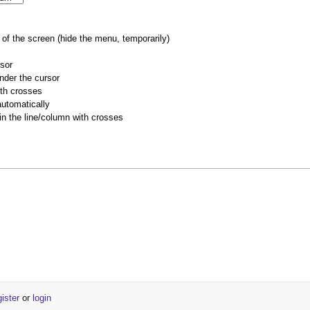
of the screen (hide the menu, temporarily)
rsor
nder the cursor
ith crosses
utomatically
 in the line/column with crosses
gister
or
login