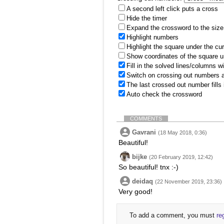
A second left click puts a cross
Hide the timer
Expand the crossword to the size 
Highlight numbers
Highlight the square under the cu
Show coordinates of the square u
Fill in the solved lines/columns w
Switch on crossing out numbers a
The last crossed out number fills
Auto check the crossword
COMMENTS
Gavrani
(18 May 2018, 0:36)
Beautiful!
bijke
(20 February 2019, 12:42)
So beautiful! tnx :-)
deidaq
(22 November 2019, 23:36)
Very good!
To add a comment, you must
re