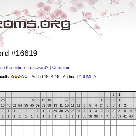
ord #16619
se the online-crossword?
|
Complain
iculty:
Added:
18.01.18
Author:
LYUDMILA
4
3
1
28
15
16
16
15
7
3
2
4
5
2
1
13
48
52
54
55
40
39
39
38
13
11
10
11
11
5
5
4
24
3
3
1
2
1
1
1
1
1
1
1
1
1
39
38
26
25
29
4
4
3
2
24
29
3
5
4
1
1
1
1
1
1
1
1
1
1
1
1
1
1
35
36
38
4
4
5
39
41
43