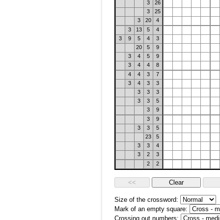
3
26
3
25
3
20
4
3
13
5
4
3
9
5
4
3
20
5
9
3
4
5
9
3
4
4
8
4
4
3
7
3
4
3
3
3
3
3
3
3
5
3
9
3
9
3
3
5
23
5
3
3
4
3
2
3
2
2
Size of the crossword:
Mark of an empty square:
Crossing out numbers: