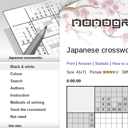
Japanese crossw
Japanese crosswords:
Print
|
Answer
|
Statistic
|
How to u
Black & white
Size: 41x71
Picture:
Diff
Colour
0
:
00
:
00
Search
Authors
Instruction
4
8
24
Methods of solving
9
19
23
20
Send the crossword
4
4
11
64
36
1
6
Not rated
8
10
Our site: