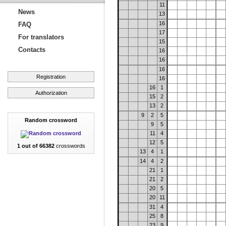
11
News
13
16
FAQ
17
For translators
15
Contacts
16
16
16
Registration
16
16
1
Authorization
15
2
13
2
9
2
5
Random crossword
9
5
11
4
12
5
1 out of 66382
crosswords
13
4
1
14
4
2
21
1
21
2
20
5
20
11
31
4
25
8
23
9