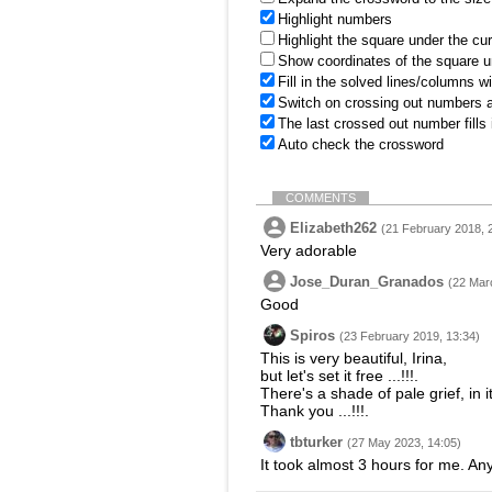
Highlight numbers
Highlight the square under the cu
Show coordinates of the square u
Fill in the solved lines/columns w
Switch on crossing out numbers a
The last crossed out number fills
Auto check the crossword
COMMENTS
Elizabeth262
(21 February 2018, 
Very adorable
Jose_Duran_Granados
(22 Mar
Good
Spiros
(23 February 2019, 13:34)
This is very beautiful, Irina,
but let's set it free ...!!!.
There's a shade of pale grief, in it
Thank you ...!!!.
tbturker
(27 May 2023, 14:05)
It took almost 3 hours for me. An