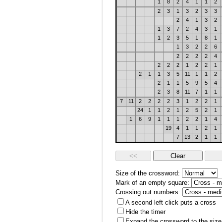
1
8
2
4
1
1
2
2
3
1
3
2
3
3
2
4
1
3
2
1
3
7
2
4
3
1
1
2
3
5
1
8
1
1
3
2
2
6
2
2
2
2
4
2
2
2
1
2
2
1
2
1
1
3
5
11
1
1
2
2
1
1
5
9
5
4
2
3
8
11
7
1
1
7
11
2
2
2
2
3
1
2
2
1
24
1
1
2
1
2
5
2
1
1
6
9
1
1
1
2
2
1
4
19
4
1
1
2
1
7
13
2
1
1
Size of the crossword:
Mark of an empty square:
Crossing out numbers:
A second left click puts a cross
Hide the timer
Expand the crossword to the size 