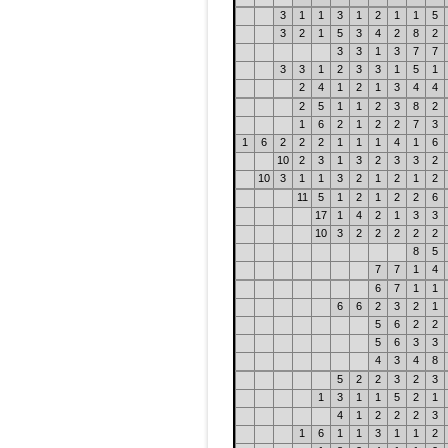
3
1
1
3
1
2
1
1
5
3
2
1
5
3
4
2
8
2
3
3
1
3
7
7
3
3
1
2
3
3
1
5
1
2
4
1
2
1
3
4
4
2
5
1
1
2
3
8
2
1
6
2
1
2
2
7
3
1
6
2
2
2
1
1
1
4
1
6
10
2
3
1
3
2
3
3
2
10
3
1
1
3
2
1
2
1
2
11
5
1
2
1
2
2
6
17
1
4
2
1
3
3
10
3
2
2
2
2
2
8
5
7
7
1
4
6
7
1
1
6
6
2
3
2
1
5
6
2
2
5
6
3
3
4
3
4
8
5
2
2
3
2
3
1
3
1
1
5
2
1
4
1
2
2
2
3
1
6
1
1
3
1
1
2