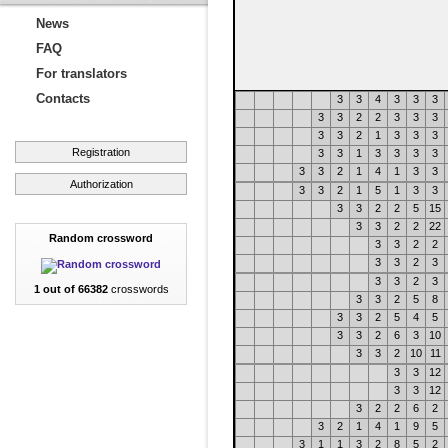
News
FAQ
For translators
Contacts
3
3
4
3
3
3
3
3
2
2
3
3
3
3
3
2
1
3
3
3
Registration
3
3
1
3
3
3
3
3
3
2
1
4
1
3
3
Authorization
3
3
2
1
5
1
3
3
3
3
2
2
5
15
3
3
2
2
22
Random crossword
3
3
2
2
3
3
2
3
3
3
2
3
1 out of 66382
crosswords
3
3
2
5
8
3
3
2
5
4
5
3
3
2
6
3
10
3
3
2
10
11
3
3
12
3
3
12
3
2
2
6
2
3
2
1
4
1
9
5
3
1
1
3
2
8
5
2