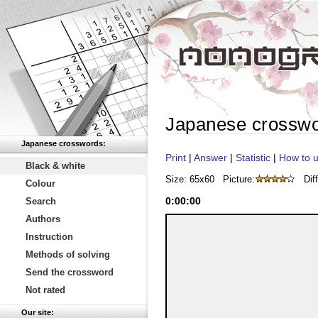
Japanese crossw
Japanese crosswords:
Print
|
Answer
|
Statistic
|
How to u
Black & white
Size: 65x60
Picture:
Diff
Colour
0
:
00
:
00
Search
Authors
Instruction
Methods of solving
Send the crossword
Not rated
Our site: