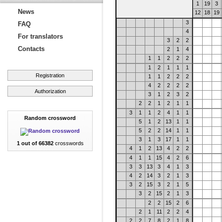
1
19
3
News
12
18
19
3
FAQ
4
For translators
3
2
2
Contacts
2
1
4
1
1
2
2
2
1
2
1
1
1
Registration
1
1
2
2
2
4
2
2
2
2
Authorization
3
1
2
3
2
2
2
1
2
1
1
3
1
1
2
4
1
1
Random crossword
5
1
2
13
1
1
5
2
2
14
1
1
3
1
3
17
1
1
1 out of 66382
crosswords
4
1
2
13
4
2
2
4
1
1
15
4
2
6
3
3
13
3
4
1
3
4
2
14
3
2
1
3
3
2
15
3
2
1
5
3
2
15
2
1
3
2
2
15
2
6
2
1
11
2
2
4
2
2
7
8
2
1
8