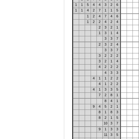
1
1
5
4
4
3
2
6
1
1
4
2
7
1
1
5
1
2
4
7
4
6
1
2
2
4
2
4
2
3
2
1
1
3
1
4
3
3
7
2
3
2
4
3
3
7
3
2
2
2
3
2
1
4
4
2
2
2
4
3
3
4
1
1
2
2
4
1
2
2
4
1
3
3
5
7
2
8
1
8
4
1
9
4
5
2
1
8
1
8
3
8
2
1
5
10
3
7
9
1
3
3
11
3
5