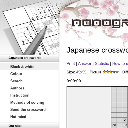
Japanese crossw
Japanese crosswords:
Print
|
Answer
|
Statistic
|
How to u
Black & white
Size: 45x55
Picture:
Diff
Colour
0
:
00
:
00
Search
Authors
Instruction
Methods of solving
Send the crossword
Not rated
2
20
10
Our site: