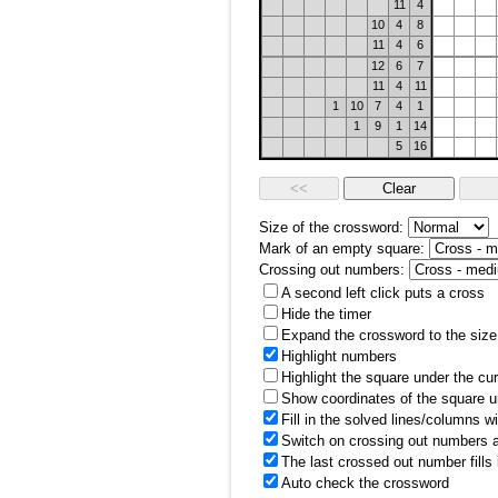
11
4
10
4
8
11
4
6
12
6
7
11
4
11
1
10
7
4
1
1
9
1
14
5
16
Size of the crossword:
Mark of an empty square:
Crossing out numbers:
A second left click puts a cross
Hide the timer
Expand the crossword to the size 
Highlight numbers
Highlight the square under the cu
Show coordinates of the square u
Fill in the solved lines/columns w
Switch on crossing out numbers a
The last crossed out number fills
Auto check the crossword