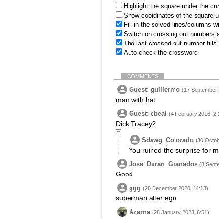
Highlight the square under the cu
Show coordinates of the square u
Fill in the solved lines/columns w
Switch on crossing out numbers a
The last crossed out number fills
Auto check the crossword
COMMENTS
Guest: guillermo
(17 September 
man with hat
Guest: cbeal
(4 February 2016, 2:
Dick Tracey?
Sdawg_Colorado
(30 Octob
You ruined the surprise for me
Jose_Duran_Granados
(8 Sept
Good
ggg
(28 December 2020, 14:13)
superman alter ego
Azarna
(28 January 2023, 6:51)