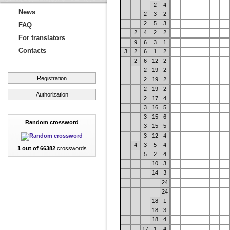
2
4
News
2
3
2
2
5
3
FAQ
2
4
2
2
For translators
9
6
3
1
Contacts
3
2
6
1
2
2
6
12
2
2
19
2
Registration
2
19
2
2
19
2
Authorization
2
17
4
3
16
5
3
15
6
Random crossword
3
15
5
3
12
4
4
3
5
4
1 out of 66382
crosswords
5
2
4
10
3
14
3
24
24
18
1
18
3
18
4
17
1
4