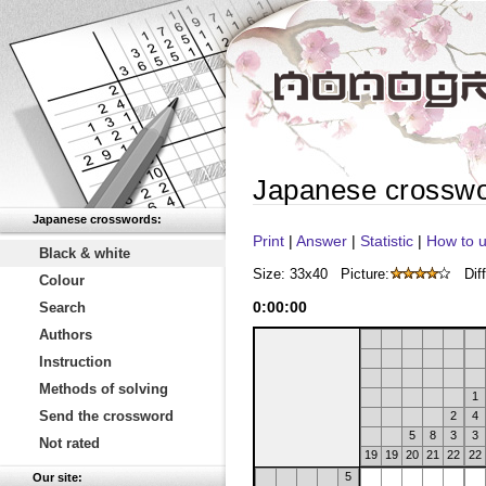
Japanese crossw
Japanese crosswords:
Print
|
Answer
|
Statistic
|
How to u
Black & white
Size: 33x40
Picture:
Diff
Colour
0
:
00
:
00
Search
Authors
Instruction
Methods of solving
1
Send the crossword
2
4
5
8
3
3
Not rated
19
19
20
21
22
22
5
Our site: