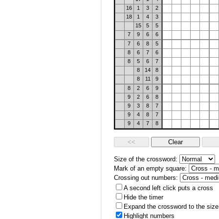
16
1
3
2
18
1
4
3
15
5
5
7
9
6
6
7
6
8
5
8
6
7
6
8
5
6
7
8
14
8
8
11
9
8
2
6
9
9
2
6
8
9
3
8
7
9
4
8
7
9
4
7
8
Size of the crossword:
Mark of an empty square:
Crossing out numbers:
A second left click puts a cross
Hide the timer
Expand the crossword to the size 
Highlight numbers