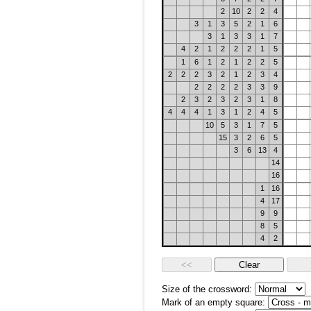
2
10
2
2
4
3
1
3
5
2
1
6
3
1
3
3
1
7
4
2
1
2
2
2
1
5
1
6
1
2
1
2
2
5
2
2
2
3
2
1
2
3
4
2
2
2
2
3
3
9
2
3
2
3
2
3
1
8
4
4
4
1
3
1
2
4
5
10
5
3
1
7
5
15
3
2
6
5
3
6
13
4
14
16
1
16
4
17
9
9
8
5
4
2
Size of the crossword:
Mark of an empty square: