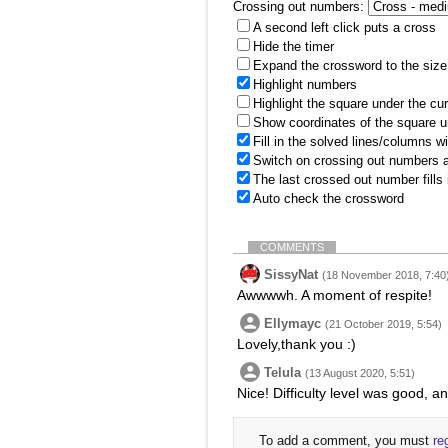
Crossing out numbers:
A second left click puts a cross
Hide the timer
Expand the crossword to the size 
Highlight numbers
Highlight the square under the cu
Show coordinates of the square u
Fill in the solved lines/columns w
Switch on crossing out numbers a
The last crossed out number fills
Auto check the crossword
COMMENTS
SissyNat
(18 November 2018, 7:40
Awwwwh. A moment of respite!
Ellymayc
(21 October 2019, 5:54)
Lovely,thank you :)
Telula
(13 August 2020, 5:51)
Nice! Difficulty level was good, a
To add a comment, you must
re