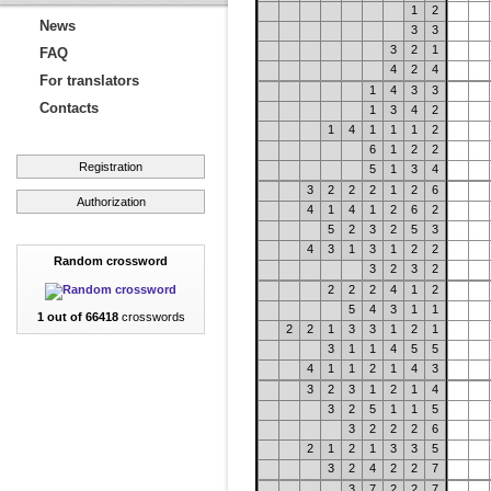
1
2
News
3
3
3
2
1
FAQ
4
2
4
For translators
1
4
3
3
Contacts
1
3
4
2
1
4
1
1
1
2
6
1
2
2
Registration
5
1
3
4
3
2
2
2
1
2
6
Authorization
4
1
4
1
2
6
2
5
2
3
2
5
3
4
3
1
3
1
2
2
Random crossword
3
2
3
2
2
2
2
4
1
2
5
4
3
1
1
1 out of 66418
crosswords
2
2
1
3
3
1
2
1
3
1
1
4
5
5
4
1
1
2
1
4
3
3
2
3
1
2
1
4
3
2
5
1
1
5
3
2
2
2
6
2
1
2
1
3
3
5
3
2
4
2
2
7
3
7
2
2
7