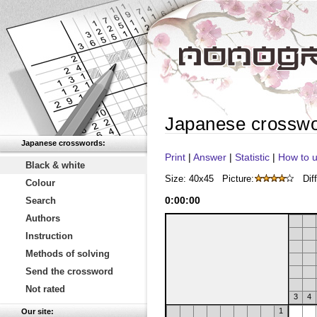
Japanese crossw
Japanese crosswords:
Print
|
Answer
|
Statistic
|
How to u
Black & white
Size: 40x45
Picture:
Diff
Colour
0
:
00
:
00
Search
Authors
Instruction
Methods of solving
Send the crossword
Not rated
3
4
1
Our site: