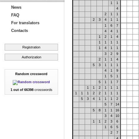
1
1
News
4
2
1
1
FAQ
2
3
4
1
1
For translators
1
6
7
Contacts
4
4
1
1
2
1
4
1
1
1
1
Registration
1
4
1
1
3
2
9
Authorization
2
1
1
4
5
3
1
1
1
4
1
9
Random crossword
1
5
1
5
1
1
7
1
1
2
1
1
1
1 out of 66398
crosswords
1
1
1
2
2
1
1
1
5
3
4
1
1
1
2
5
7
14
5
8
1
1
16
3
4
10
1
1
2
3
6
1
6
5
2
7
4