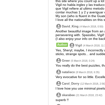
this site where you count up a lot 
Vigil no habla ingles y las tradu
que Vigil refiere al ultimo metodo
contar muchas 1 y 2 y averiguar 
My son (who is fluent in the Guat
I love all the nationalities on th
David_King
(4 March 2018, 0:50)
Another beautiful image from an a
persevering with. Spassibo, Vigil!
(I also enjoy your info on the bac
Author
Vigil
(4 March 2018, 11:
Yes, Sheryl, maybe, I incorrectly 
sticks, strange spots... and sudde
Greer
(5 March 2018, 0:24)
You really do the best puzzles, t
nataliecv
(8 March 2018, 6:35)
Very evocative for so little. Excell
Carol_Dorry
(12 March 2018, 2:56
I love how you use minimal pixels 
skarabee
(21 March 2018, 23:42)
superb !!