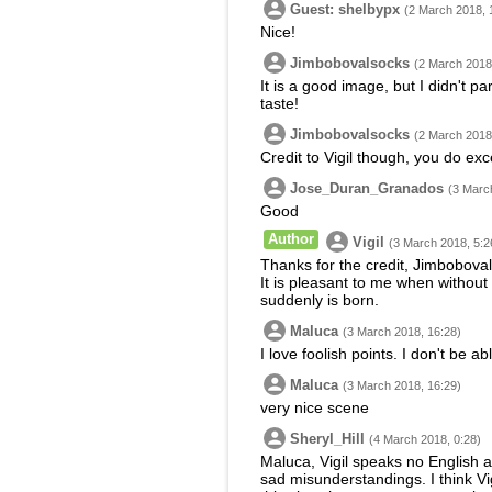
Guest: shelbypx
(2 March 2018, 
Nice!
Jimbobovalsocks
(2 March 2018
It is a good image, but I didn't p
taste!
Jimbobovalsocks
(2 March 2018
Credit to Vigil though, you do exc
Jose_Duran_Granados
(3 Marc
Good
Author
Vigil
(3 March 2018, 5:2
Thanks for the credit, Jimbobovals
It is pleasant to me when without
suddenly is born.
Maluca
(3 March 2018, 16:28)
I love foolish points. I don't be ab
Maluca
(3 March 2018, 16:29)
very nice scene
Sheryl_Hill
(4 March 2018, 0:28)
Maluca, Vigil speaks no English 
sad misunderstandings. I think Vig