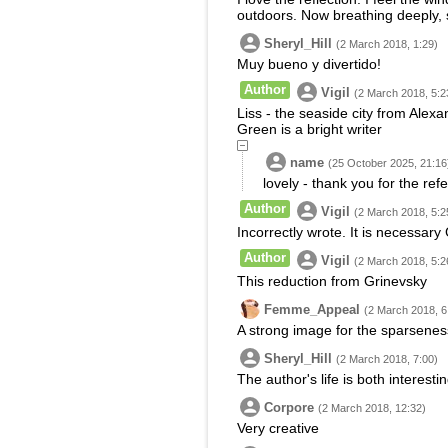
outdoors. Now breathing deeply, sl
Sheryl_Hill
(2 March 2018, 1:29)
Muy bueno y divertido!
Author
Vigil
(2 March 2018, 5:2
Liss - the seaside city from Alexa
Green is a bright writer
name
(25 October 2025, 21:16
lovely - thank you for the ref
Author
Vigil
(2 March 2018, 5:2
Incorrectly wrote. It is necessary 
Author
Vigil
(2 March 2018, 5:2
This reduction from Grinevsky
Femme_Appeal
(2 March 2018, 6
A strong image for the sparseness
Sheryl_Hill
(2 March 2018, 7:00)
The author's life is both interest
Corpore
(2 March 2018, 12:32)
Very creative