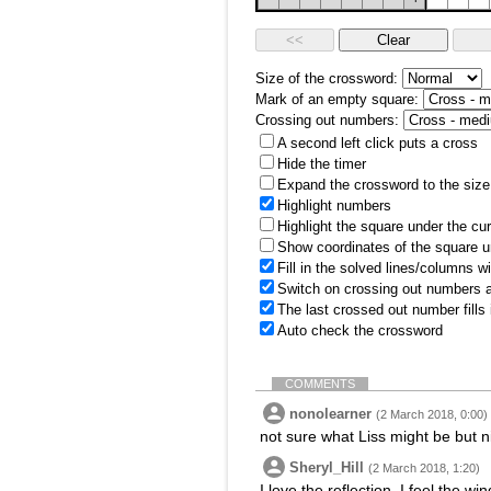
Size of the crossword:
Mark of an empty square:
Crossing out numbers:
A second left click puts a cross
Hide the timer
Expand the crossword to the size 
Highlight numbers
Highlight the square under the cu
Show coordinates of the square u
Fill in the solved lines/columns w
Switch on crossing out numbers a
The last crossed out number fills
Auto check the crossword
COMMENTS
nonolearner
(2 March 2018, 0:00)
not sure what Liss might be but n
Sheryl_Hill
(2 March 2018, 1:20)
I love the reflection. I feel the 