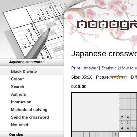
Japanese crossw
Japanese crosswords:
Print
|
Answer
|
Statistic
|
How to u
Black & white
Size: 35x26
Picture:
Diff
Colour
0
:
00
:
00
Search
Authors
Instruction
Methods of solving
Send the crossword
2
4
1
1
Not rated
4
4
16
1
Our site: