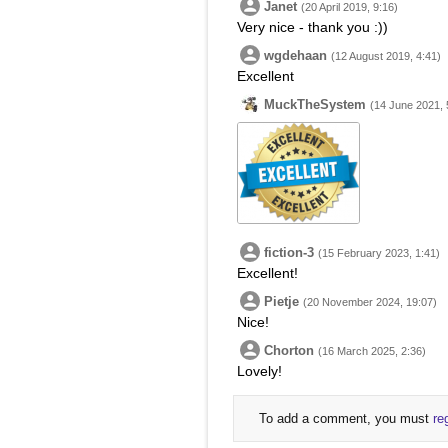
Janet
(20 April 2019, 9:16)
Very nice - thank you :))
wgdehaan
(12 August 2019, 4:41)
Excellent
MuckTheSystem
(14 June 2021, 
fiction-3
(15 February 2023, 1:41)
Excellent!
Pietje
(20 November 2024, 19:07)
Nice!
Chorton
(16 March 2025, 2:36)
Lovely!
To add a comment, you must
re