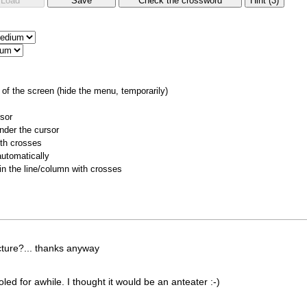
of the screen (hide the menu, temporarily)
rsor
nder the cursor
ith crosses
utomatically
 in the line/column with crosses
cture?... thanks anyway
for awhile. I thought it would be an anteater :-)