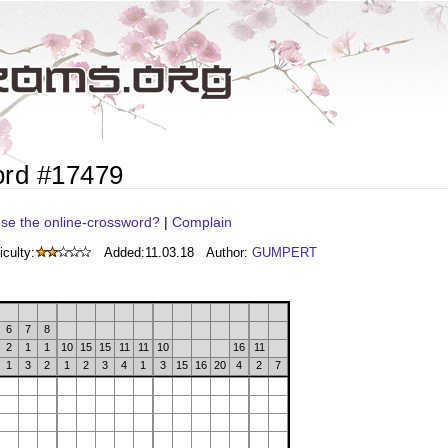
ord #17479
se the online-crossword?
|
Complain
iculty:
Added:
11.03.18
Author:
GUMPERT
6
7
8
2
1
1
10
15
15
11
11
10
16
11
1
3
2
1
2
3
4
1
3
15
16
20
4
2
7