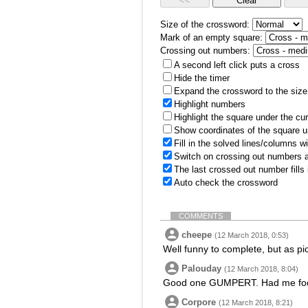
Size of the crossword:
Mark of an empty square:
Crossing out numbers:
A second left click puts a cross
Hide the timer
Expand the crossword to the size 
Highlight numbers
Highlight the square under the cu
Show coordinates of the square u
Fill in the solved lines/columns w
Switch on crossing out numbers a
The last crossed out number fills
Auto check the crossword
COMMENTS
cheepe
(12 March 2018, 0:53)
Well funny to complete, but as pi
Palouday
(12 March 2018, 8:04)
Good one GUMPERT. Had me fooled 
Corpore
(12 March 2018, 8:21)