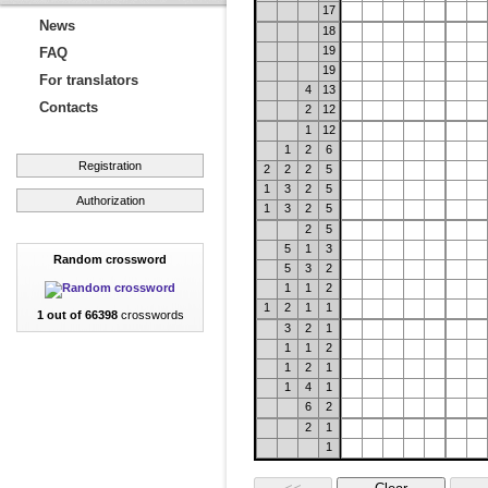
17
News
18
19
FAQ
19
For translators
4
13
Contacts
2
12
1
12
1
2
6
Registration
2
2
2
5
1
3
2
5
Authorization
1
3
2
5
2
5
5
1
3
Random crossword
5
3
2
1
1
2
1
2
1
1
1 out of 66398
crosswords
3
2
1
1
1
2
1
2
1
1
4
1
6
2
2
1
1