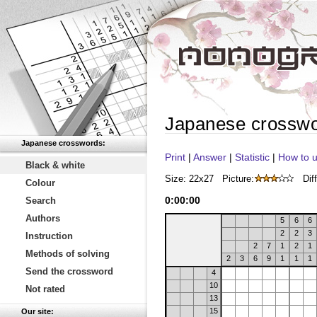
Japanese crossw
Japanese crosswords:
Print
|
Answer
|
Statistic
|
How to u
Black & white
Size: 22x27
Picture:
Diff
Colour
0
:
00
:
00
Search
Authors
5
6
6
2
2
3
Instruction
2
7
1
2
1
Methods of solving
2
3
6
9
1
1
1
Send the crossword
4
10
Not rated
13
15
Our site: