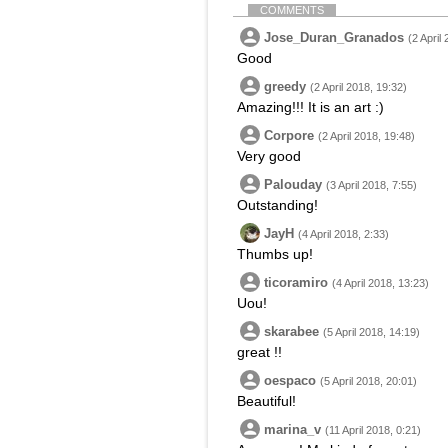
COMMENTS
Jose_Duran_Granados
(2 April
Good
greedy
(2 April 2018, 19:32)
Amazing!!! It is an art :)
Corpore
(2 April 2018, 19:48)
Very good
Palouday
(3 April 2018, 7:55)
Outstanding!
JayH
(4 April 2018, 2:33)
Thumbs up!
ticoramiro
(4 April 2018, 13:23)
Uou!
skarabee
(5 April 2018, 14:19)
great !!
oespaco
(5 April 2018, 20:01)
Beautiful!
marina_v
(11 April 2018, 0:21)