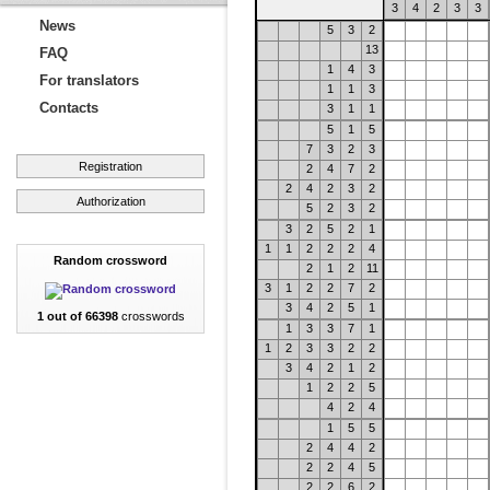
3
4
2
3
3
News
5
3
2
13
FAQ
1
4
3
For translators
1
1
3
Contacts
3
1
1
5
1
5
7
3
2
3
Registration
2
4
7
2
2
4
2
3
2
Authorization
5
2
3
2
3
2
5
2
1
1
1
2
2
2
4
Random crossword
2
1
2
11
3
1
2
2
7
2
3
4
2
5
1
1 out of 66398
crosswords
1
3
3
7
1
1
2
3
3
2
2
3
4
2
1
2
1
2
2
5
4
2
4
1
5
5
2
4
4
2
2
2
4
5
2
2
6
2