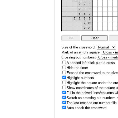
2
2
8
2
3
3
3
3
2
3
2
8
2
7
20
7
25
Size of the crossword:
Mark of an empty square:
Crossing out numbers:
A second left click puts a cross
Hide the timer
Expand the crossword to the size 
Highlight numbers
Highlight the square under the cu
Show coordinates of the square u
Fill in the solved lines/columns w
Switch on crossing out numbers a
The last crossed out number fills
Auto check the crossword