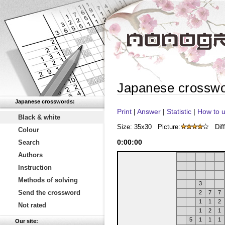
Japanese crossw
Japanese crosswords:
Print
|
Answer
|
Statistic
|
How to u
Black & white
Size: 35x30
Picture:
Diff
Colour
0
:
00
:
00
Search
Authors
Instruction
Methods of solving
3
Send the crossword
2
7
7
1
1
2
Not rated
1
2
1
5
1
1
1
Our site: