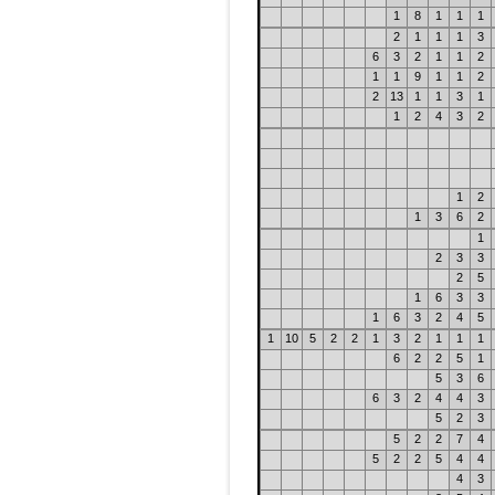
1
8
1
1
1
2
1
1
1
3
6
3
2
1
1
2
1
1
9
1
1
2
2
13
1
1
3
1
1
2
4
3
2
1
2
1
3
6
2
1
2
3
3
2
5
1
6
3
3
1
6
3
2
4
5
1
10
5
2
2
1
3
2
1
1
1
6
2
2
5
1
5
3
6
6
3
2
4
4
3
5
2
3
5
2
2
7
4
5
2
2
5
4
4
4
3