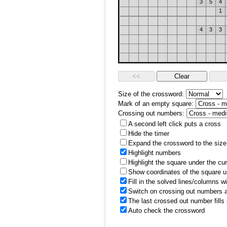
3
5
4
1
4
3
3
Size of the crossword:
Mark of an empty square:
Crossing out numbers:
A second left click puts a cross
Hide the timer
Expand the crossword to the size 
Highlight numbers
Highlight the square under the cu
Show coordinates of the square u
Fill in the solved lines/columns w
Switch on crossing out numbers a
The last crossed out number fills
Auto check the crossword