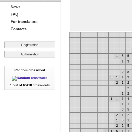
News
FAQ
For translators
Contacts
Registration
Authorization
1
5
5
1
3
Random crossword
2
8
3
1
1
3
2
1
2
1 out of 66418
crosswords
2
1
2
1
1
1
4
1
1
3
5
2
1
2
1
5
1
2
2
5
1
1
5
1
1