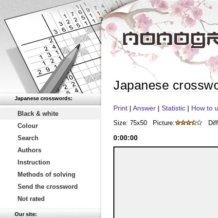
Japanese crossw
Japanese crosswords:
Print
|
Answer
|
Statistic
|
How to u
Black & white
Size: 75x50
Picture:
Diff
Colour
0
:
00
:
00
Search
Authors
Instruction
Methods of solving
Send the crossword
Not rated
Our site: