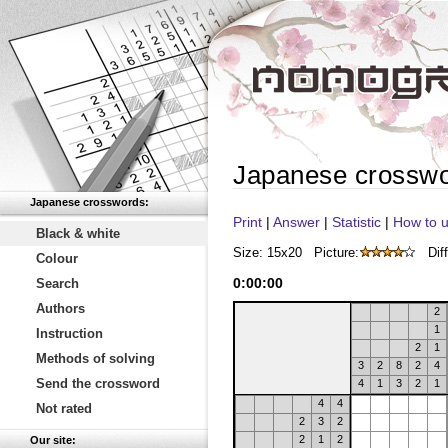
Japanese crossw
Japanese crosswords:
Print
|
Answer
|
Statistic
|
How to u
Black & white
Size: 15x20
Picture:
Diff
Colour
0
:
00
:
00
Search
Authors
2
1
Instruction
2
1
Methods of solving
3
2
8
2
4
Send the crossword
4
1
3
2
1
4
4
Not rated
2
3
2
2
1
2
Our site: