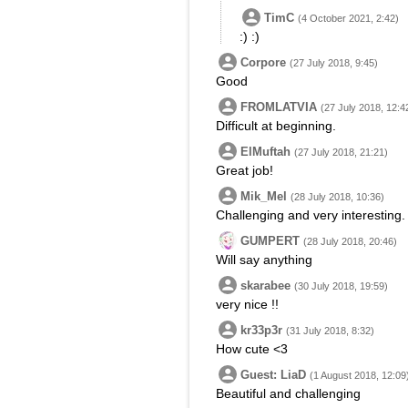
TimC
(4 October 2021, 2:42)
:) :)
Corpore
(27 July 2018, 9:45)
Good
FROMLATVIA
(27 July 2018, 12:4
Difficult at beginning.
ElMuftah
(27 July 2018, 21:21)
Great job!
Mik_Mel
(28 July 2018, 10:36)
Challenging and very interesting.
GUMPERT
(28 July 2018, 20:46)
Will say anything
skarabee
(30 July 2018, 19:59)
very nice !!
kr33p3r
(31 July 2018, 8:32)
How cute <3
Guest: LiaD
(1 August 2018, 12:09
Beautiful and challenging