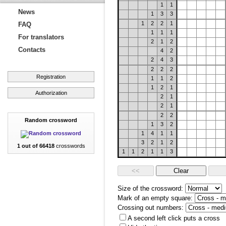
1
1
News
1
3
3
1
2
2
1
FAQ
1
1
1
For translators
2
1
2
Contacts
4
2
2
4
3
2
2
2
Registration
1
1
2
1
2
1
Authorization
2
1
2
1
2
2
Random crossword
1
3
2
1
4
1
1
3
2
1
2
1 out of 66418
crosswords
1
1
2
1
1
3
Size of the crossword:
Mark of an empty square:
Crossing out numbers:
A second left click puts a cross