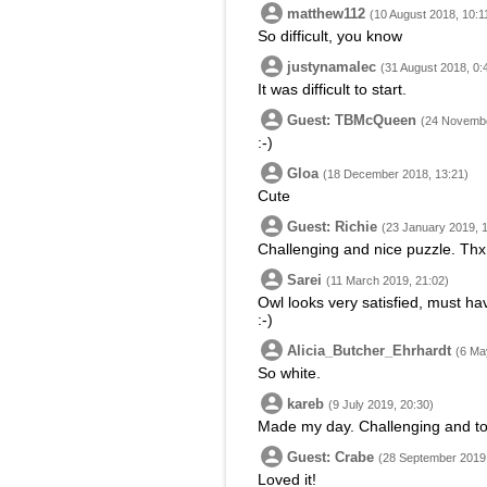
matthew112
(10 August 2018, 10:1
So difficult, you know
justynamalec
(31 August 2018, 0:
It was difficult to start.
Guest: TBMcQueen
(24 Novembe
:-)
Gloa
(18 December 2018, 13:21)
Cute
Guest: Richie
(23 January 2019, 
Challenging and nice puzzle. Thx
Sarei
(11 March 2019, 21:02)
Owl looks very satisfied, must ha
:-)
Alicia_Butcher_Ehrhardt
(6 Ma
So white.
kareb
(9 July 2019, 20:30)
Made my day. Challenging and to
Guest: Crabe
(28 September 2019,
Loved it!