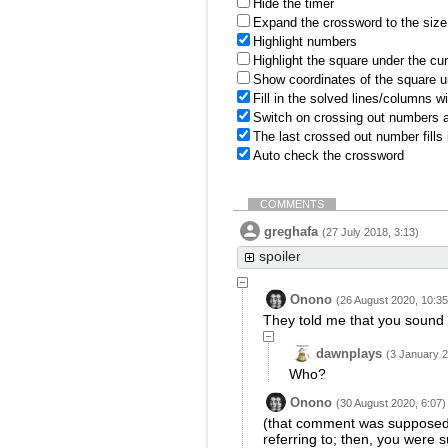
Hide the timer
Expand the crossword to the size 
Highlight numbers
Highlight the square under the cu
Show coordinates of the square u
Fill in the solved lines/columns w
Switch on crossing out numbers a
The last crossed out number fills
Auto check the crossword
COMMENTS
greghafa
(27 July 2018, 3:13)
spoiler
Onono
(26 August 2020, 10:35
They told me that you sound l
dawnplays
(3 January 2
Who?
Onono
(30 August 2020, 6:07)
(that comment was supposed 
referring to; then, you were s