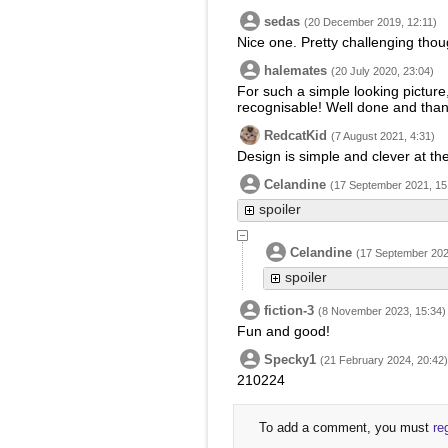
sedas
(20 December 2019, 12:11)
Nice one. Pretty challenging tho
halemates
(20 July 2020, 23:04)
For such a simple looking picture, t
recognisable! Well done and than
RedcatKid
(7 August 2021, 4:31)
Design is simple and clever at th
Celandine
(17 September 2021, 15
spoiler
Celandine
(17 September 202
spoiler
fiction-3
(8 November 2023, 15:34)
Fun and good!
Specky1
(21 February 2024, 20:42)
210224
To add a comment, you must
re