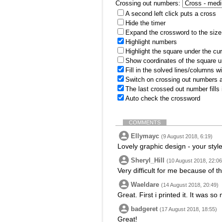
Crossing out numbers:
A second left click puts a cross
Hide the timer
Expand the crossword to the size 
Highlight numbers
Highlight the square under the cu
Show coordinates of the square u
Fill in the solved lines/columns w
Switch on crossing out numbers a
The last crossed out number fills
Auto check the crossword
COMMENTS
Ellymayc
(9 August 2018, 6:19)
Lovely graphic design - your style 
Sheryl_Hill
(10 August 2018, 22:06
Very difficult for me because of t
Waeldare
(14 August 2018, 20:49)
Great. First i printed it. It was s
badgeret
(17 August 2018, 18:55)
Great!