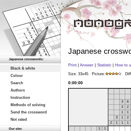
Japanese crossw
Japanese crosswords:
Print
|
Answer
|
Statistic
|
How to u
Black & white
Size: 33x45
Picture:
Diff
Colour
0
:
00
:
00
Search
Authors
Instruction
3
6
Methods of solving
3
2
Send the crossword
1
1
3
1
2
Not rated
2
1
1
1
1
1
Our site: