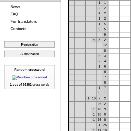
1
1
News
2
2
4
2
FAQ
1
2
For translators
1
5
Contacts
3
5
9
4
3
2
Registration
12
8
Authorization
5
3
2
4
1
6
Random crossword
6
7
8
1 out of 66382
crosswords
1
7
9
1
1
10
7
2
26
2
1
18
9
1
18
9
1
16
8
1
25
1
12
10