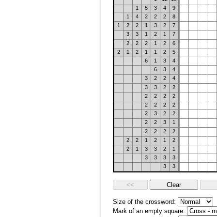
1
5
3
4
9
1
4
2
2
2
8
1
2
2
1
3
2
7
3
3
1
2
1
7
2
2
2
1
2
6
2
1
2
1
1
2
5
6
1
3
4
6
3
4
3
2
2
4
3
3
2
2
2
2
2
2
2
2
2
2
2
3
2
2
2
2
3
1
2
2
2
2
2
2
1
2
1
2
2
1
3
3
2
1
3
3
3
3
3
3
Size of the crossword:
Mark of an empty square: