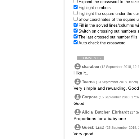
Expand the crossword to the size 
Highlight numbers
Highlight the square under the cu
Show coordinates of the square u
Fill in the solved lines/columns w
Switch on crossing out numbers a
The last crossed out number fills
Auto check the crossword
COMMENTS
skarabee
(12 September 2018, 12:
i like it..
Taarna
(13 September 2018, 10:28)
Very simple and rewarding. Good 
Corpore
(15 September 2018, 17:3
Good
Alicia_Butcher_Ehrhardt
(17 S
Proportions for a baby one.
Guest: LiaD
(25 September 2018, 
Very good