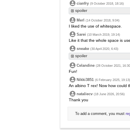
cianfry
(9 October 2018, 18:16)
spoiler
Merl
(14 October 2018, 9:04)
I liked the use of whitespace.
Sarei
(10 March 2019, 19:14)
Like it that the whole space is use
sneake
(30 April 2020, 6:43)
spoiler
Celandine
(28 October 2021, 16:30
Fun!
Nikki3851
(6 February 2025, 19:13
An albino T rex! Now how could t
nataliecv
(18 June 2026, 20:56)
Thank you
To add a comment, you must
re