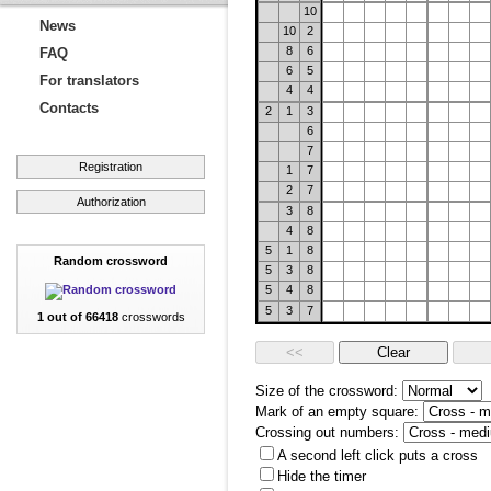
10
News
10
2
8
6
FAQ
6
5
For translators
4
4
Contacts
2
1
3
6
7
Registration
1
7
2
7
Authorization
3
8
4
8
5
1
8
Random crossword
5
3
8
5
4
8
5
3
7
1 out of 66418
crosswords
Size of the crossword:
Mark of an empty square:
Crossing out numbers:
A second left click puts a cross
Hide the timer