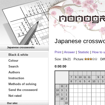
Japanese crossw
Japanese crosswords:
Print
|
Answer
|
Statistic
|
How to u
Black & white
Size: 19x21
Picture:
Diff
Colour
0
:
00
:
00
Search
Authors
7
9
10
11
11
9
8
Instruction
8
7
6
5
4
10
1
3
Methods of solving
11
2
Send the crossword
10
3
1
10
1
1
Not rated
10
2
10
Our site: