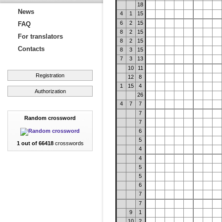
18
News
4
1
15
6
2
15
FAQ
8
2
15
For translators
8
2
15
Contacts
8
3
15
7
3
13
10
11
Registration
12
8
1
15
4
Authorization
26
4
7
7
7
Random crossword
7
6
5
1 out of 66418
crosswords
4
4
5
5
6
7
7
9
1
10
2