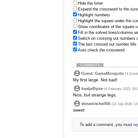
Hide the timer
Expand the crossword to the size 
Highlight numbers
Highlight the square under the cu
Show coordinates of the square u
Fill in the solved lines/columns w
Switch on crossing out numbers a
The last crossed out number fills
Auto check the crossword
COMMENTS
Guest: GameMosquito
(4 Octob
My first large. Not bad!
kaatjeflipse
(6 February 2023, 20:
Nice, but strange legs.
denamitchell66
(22 July 2026, 14
sweet
To add a comment, you must
re