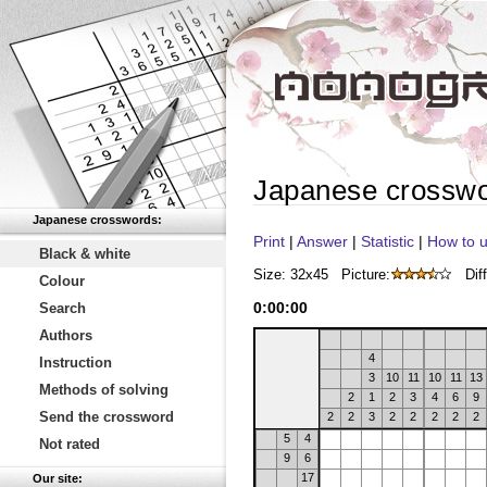
Japanese crossw
Japanese crosswords:
Print
|
Answer
|
Statistic
|
How to u
Black & white
Size: 32x45
Picture:
Diff
Colour
0
:
00
:
00
Search
Authors
4
Instruction
3
10
11
10
11
13
Methods of solving
2
1
2
3
4
6
9
Send the crossword
2
2
3
2
2
2
2
2
5
4
Not rated
9
6
17
Our site: