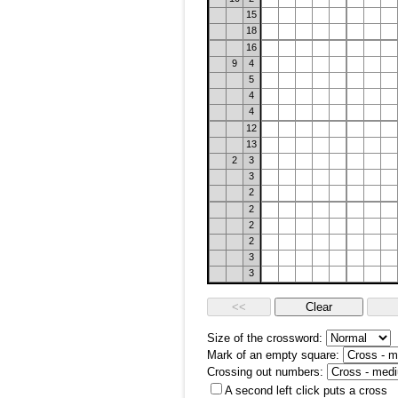
15
18
16
9
4
5
4
4
12
13
2
3
3
2
2
2
2
3
3
Size of the crossword:
Mark of an empty square:
Crossing out numbers:
A second left click puts a cross