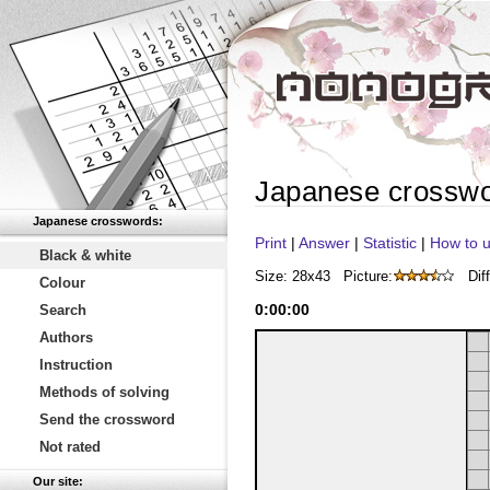
Japanese crossw
Japanese crosswords:
Print
|
Answer
|
Statistic
|
How to u
Black & white
Size: 28x43
Picture:
Diff
Colour
0
:
00
:
00
Search
Authors
Instruction
Methods of solving
Send the crossword
Not rated
Our site: