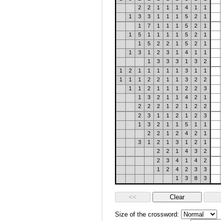
2
2
1
1
1
4
1
1
1
3
3
1
1
1
5
2
1
1
7
1
1
1
5
2
1
1
5
1
1
1
1
5
2
1
1
5
2
2
1
5
2
1
1
3
1
2
3
1
4
1
1
1
3
3
3
1
3
2
1
2
1
1
1
1
1
3
1
1
1
1
1
2
2
1
1
3
2
2
1
1
2
1
1
1
2
2
3
1
3
2
1
1
4
2
1
2
2
2
1
2
1
2
2
2
3
1
1
2
1
2
3
1
3
2
1
1
5
1
1
2
2
1
2
4
2
1
3
1
2
1
3
1
2
1
2
2
1
4
3
2
2
3
4
1
4
2
1
2
4
2
3
3
1
3
8
3
Size of the crossword: