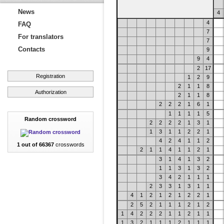
News
4
4
FAQ
7
For translators
7
Contacts
9
9
4
2
17
Registration
1
2
9
2
1
1
8
Authorization
2
1
1
8
2
2
2
1
6
1
1
1
1
1
5
Random crossword
2
2
2
2
1
3
1
1
3
1
1
2
2
1
4
2
4
1
1
2
1 out of 66367
crosswords
2
1
1
4
1
1
2
1
3
1
4
1
3
2
1
1
3
1
3
2
3
4
2
1
1
1
2
3
3
1
3
1
1
4
1
2
1
2
1
2
2
1
2
5
2
1
1
1
2
1
2
1
4
2
2
2
1
1
2
1
1
1
3
2
1
1
1
2
1
1
1