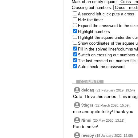
Mark of an empty square:
Crossing out numbers:
A second left click puts a cross
Hide the timer
Expand the crossword to the size 
Highlight numbers
Highlight the square under the cu
Show coordinates of the square u
Fill in the solved lines/columns w
Switch on crossing out numbers a
The last crossed out number fills
Auto check the crossword
COMMENTS
deidaq
(21 February 2019, 19:54)
Cute. I love this series. This im
9thgrs
(22 March 2020, 15:59)
nice and quite tricky! thank you
Ninni
(20 May 2020, 13:11)
Fun to solve!
revspy
(18 January 2022, 12:08)