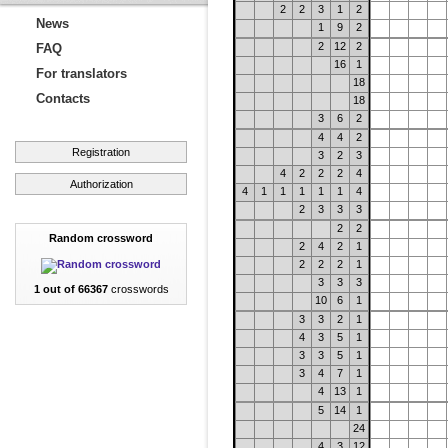
2
2
3
1
2
News
1
9
2
2
12
2
FAQ
16
1
For translators
18
Contacts
18
3
6
2
4
4
2
Registration
3
2
3
4
2
2
2
4
Authorization
4
1
1
1
1
1
4
2
3
3
3
2
2
Random crossword
2
4
2
1
2
2
2
1
3
3
3
1 out of 66367
crosswords
10
6
1
3
3
2
1
4
3
5
1
3
3
5
1
3
4
7
1
4
13
1
5
14
1
24
4
3
12