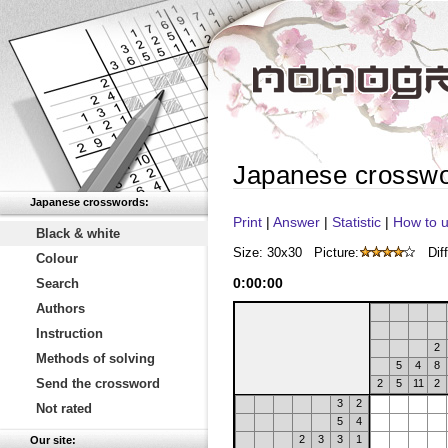
Japanese crossw
Japanese crosswords:
Print
|
Answer
|
Statistic
|
How to u
Black & white
Size: 30x30
Picture:
Diff
Colour
0
:
00
:
00
Search
Authors
Instruction
2
Methods of solving
5
4
8
Send the crossword
2
5
11
2
3
2
Not rated
5
4
2
3
3
1
Our site: