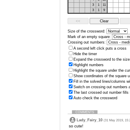
3
1
11
3
1
9
Size of the crossword:
Mark of an empty square:
Crossing out numbers:
A second left click puts a cross
Hide the timer
Expand the crossword to the size 
Highlight numbers
Highlight the square under the cu
Show coordinates of the square u
Fill in the solved lines/columns w
Switch on crossing out numbers a
The last crossed out number fills
Auto check the crossword
COMMENTS
Lady_Fairy_10
(31 May 2019, 15:
so cute!