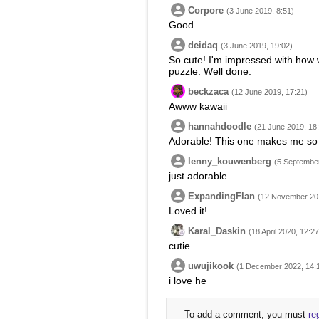
Corpore
(3 June 2019, 8:51)
Good
deidaq
(3 June 2019, 19:02)
So cute! I'm impressed with how 
puzzle. Well done.
beckzaca
(12 June 2019, 17:21)
Awww kawaii
hannahdoodle
(21 June 2019, 18
Adorable! This one makes me so
lenny_kouwenberg
(5 September
just adorable
ExpandingFlan
(12 November 201
Loved it!
Karal_Daskin
(18 April 2020, 12:27
cutie
uwujikook
(1 December 2022, 14:
i love he
To add a comment, you must
re