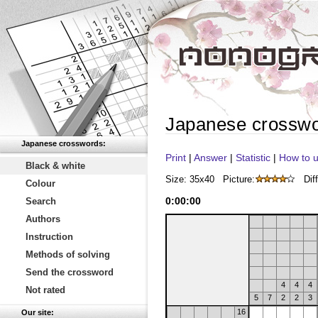
Japanese crossw
Japanese crosswords:
Print
|
Answer
|
Statistic
|
How to u
Black & white
Size: 35x40
Picture:
Diff
Colour
0
:
00
:
00
Search
Authors
Instruction
Methods of solving
Send the crossword
4
4
4
Not rated
5
7
2
2
3
16
Our site: