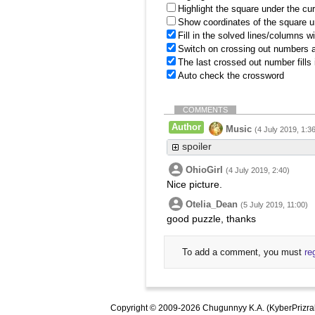
Highlight the square under the cu
Show coordinates of the square u
Fill in the solved lines/columns w
Switch on crossing out numbers a
The last crossed out number fills
Auto check the crossword
COMMENTS
Author
Music
(4 July 2019, 1:3
spoiler
OhioGirl
(4 July 2019, 2:40)
Nice picture.
Otelia_Dean
(5 July 2019, 11:00)
good puzzle, thanks
To add a comment, you must
re
Copyright © 2009-2026 Chugunnyy K.A. (KyberPrizra