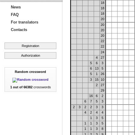
18
News
18
18
FAQ
20
For translators
20
Contacts
20
20
22
Registration
22
24
Authorization
4
27
5
6
3
6
13
5
Random crossword
5
1
26
3
15
10
2
27
1 out of 66382
crosswords
29
16
6
2
6
7
5
3
2
3
2
2
3
3
4
2
4
4
1
3
5
1
1
3
5
1
1
3
8
1
2
3
9