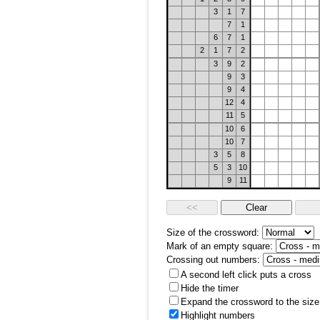
3
1
7
7
1
6
7
1
2
1
7
2
3
9
2
9
3
9
4
12
4
11
5
10
6
10
7
3
5
8
5
3
10
9
11
Size of the crossword:
Mark of an empty square:
Crossing out numbers:
A second left click puts a cross
Hide the timer
Expand the crossword to the size 
Highlight numbers