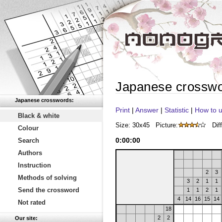
Japanese crossw
Japanese crosswords:
Print
|
Answer
|
Statistic
|
How to u
Black & white
Size: 30x45
Picture:
Diff
Colour
0
:
00
:
00
Search
Authors
Instruction
2
3
Methods of solving
3
2
1
1
Send the crossword
1
1
2
1
4
14
16
15
14
Not rated
18
2
2
Our site: