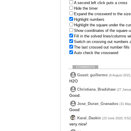
A second left click puts a cross
Hide the timer
Expand the crossword to the size 
Highlight numbers
Highlight the square under the cu
Show coordinates of the square u
Fill in the solved lines/columns w
Switch on crossing out numbers a
The last crossed out number fills
Auto check the crossword
COMMENTS
Guest: guillermo
(6 August 2015,
H2O
Christiana_Bradshaw
(27 Janua
Good.
Jose_Duran_Granados
(31 May
Good
Karal_Daskin
(23 June 2020, 9:52
very nice!