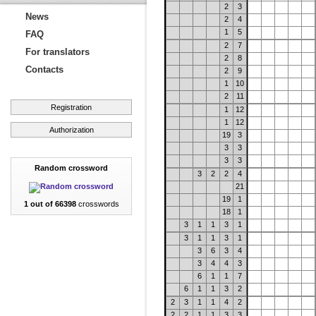
2
3
News
2
4
1
5
FAQ
2
7
For translators
2
8
Contacts
2
9
1
10
2
11
Registration
1
12
1
12
Authorization
19
3
3
3
3
3
Random crossword
3
2
2
4
21
19
1
1 out of 66398
crosswords
18
1
3
1
1
3
1
3
1
1
3
1
3
6
3
4
3
4
4
3
6
1
1
7
6
1
1
3
2
2
3
1
1
4
2
2
2
1
1
3
3