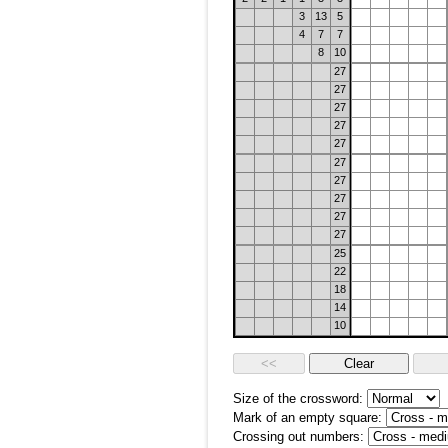
3
13
5
4
7
7
8
10
27
27
27
27
27
27
27
27
27
27
25
22
18
14
10
Size of the crossword:
Mark of an empty square:
Crossing out numbers: