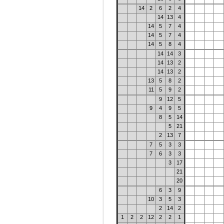
14
2
6
2
4
14
13
4
14
5
7
4
14
5
7
4
14
5
8
4
14
14
3
14
13
2
14
13
2
13
5
8
2
11
5
9
2
9
12
5
9
4
9
5
8
5
14
5
21
2
13
7
7
5
3
3
7
6
3
3
3
17
21
20
6
3
9
10
3
5
3
2
14
2
1
2
2
12
2
2
1