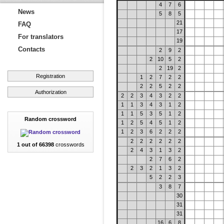
4
7
6
News
5
8
5
21
FAQ
17
For translators
19
Contacts
2
9
2
2
10
5
2
2
19
2
Registration
1
2
7
2
2
2
2
5
2
2
Authorization
2
2
3
4
3
2
2
1
1
3
4
3
1
2
1
1
5
3
5
1
2
Random crossword
1
2
5
4
5
1
2
1
2
3
6
2
2
2
2
2
2
2
2
2
1 out of 66398
crosswords
2
4
3
1
3
2
2
7
6
2
2
3
2
1
3
2
5
2
2
3
3
8
7
30
31
31
16
6
8