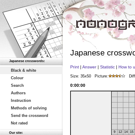
Japanese crossw
Japanese crosswords:
Print
|
Answer
|
Statistic
|
How to u
Black & white
Size: 35x50
Picture:
Diff
Colour
0
:
00
:
00
Search
Authors
Instruction
Methods of solving
Send the crossword
Not rated
9
12
14
15
Our site: