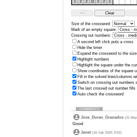
1
2
2
11
2
2
1
Size of the crossword:
Mark of an empty square:
Crossing out numbers:
A second left click puts a cross
Hide the timer
Expand the crossword to the size 
Highlight numbers
Highlight the square under the cu
Show coordinates of the square u
Fill in the solved lines/columns w
Switch on crossing out numbers a
The last crossed out number fills
Auto check the crossword
COMMENTS
Jose_Duran_Granados
(31 May
Good
Janet
(18 July 2020, 9:52)