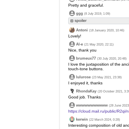
Pretty and graceful.
ggg
(8 July 2019, 1:09)
spoiler
Antoni
(18 January 2020, 10:46)
Lovely!
Al-e
(21 May 2020, 22:11)
Nice, thank you
brumeux77
(30 July 2020, 20:48)
I love the juxtaposition of the an
touch-tone buttons.
lulurose
(23 May 2021, 23:38)
I enjoyed it, thanks
RhondaKay
(20 October 2021, 3:3
Good job. Thanks
wwwwwwwwwww
(28 June 2023
https://cloud.mail.ru/public/R2q
kerwin
(22 March 2024, 0:28)
Interesting composition of old an