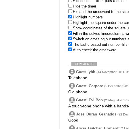
A second left click puts a cross
Hide the timer
Expand the crossword to the size 
Highlight numbers
Highlight the square under the cu
Show coordinates of the square u
Fill in the solved lines/columns w
Switch on crossing out numbers a
The last crossed out number fills
Auto check the crossword
COMMENTS
Guest: ybb
(14 November 2014, 3:
Telephone
Guest: Corpore
(5 December 2015
Old phone
Guest: EvilBob
(23 August 2017, 
A touch-tone phone with a handse
Jose_Duran_Granados
(22 Dec
Good
Alicia_Butcher_Ehrhardt
(21 A