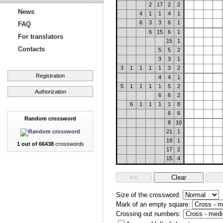
2
17
2
2
News
4
1
1
4
1
6
3
3
6
1
FAQ
6
15
6
1
For translators
15
1
Contacts
5
5
2
3
3
1
3
1
1
1
1
3
2
Registration
4
4
1
5
1
1
1
1
5
2
Authorization
6
6
2
6
1
1
1
1
8
6
6
Random crossword
8
10
21
1
19
1
1 out of 66438
crosswords
17
2
15
4
Size of the crossword:
Mark of an empty square:
Crossing out numbers: