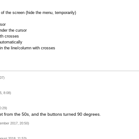
of the screen (hide the menu, temporarily)
rsor
nder the cursor
ith crosses
utomatically
 in the line/column with crosses
07)
, 8:08)
0:29)
t from the 50s, and the buttons turned 90 degrees.
ember 2017, 20:50)
ugust 2018, 11:53)