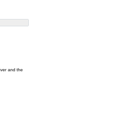
iver and the