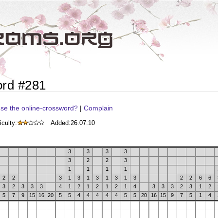
ord #281
se the online-crossword?
|
Complain
iculty:
Added:
26.07.10
3
3
3
3
3
2
2
3
1
1
1
1
2
2
3
1
3
1
3
1
3
1
3
2
2
6
6
3
2
3
3
3
4
1
2
1
2
1
2
1
4
3
3
3
2
3
1
2
5
7
9
15
16
20
5
5
4
4
4
4
4
5
5
20
16
15
9
7
5
1
4