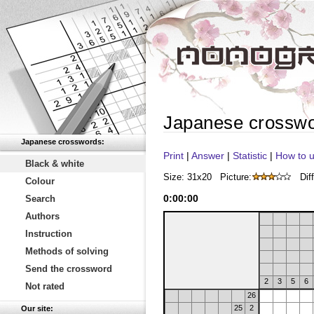
Japanese crossw
Japanese crosswords:
Print
|
Answer
|
Statistic
|
How to u
Black & white
Size: 31x20
Picture:
Diff
Colour
0
:
00
:
00
Search
Authors
Instruction
Methods of solving
Send the crossword
2
3
5
6
Not rated
26
25
2
Our site: