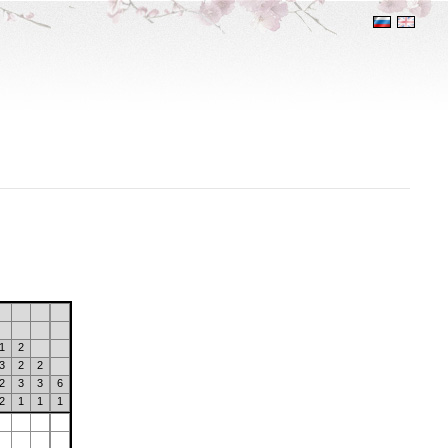
1
2
3
2
2
2
3
3
6
2
1
1
1