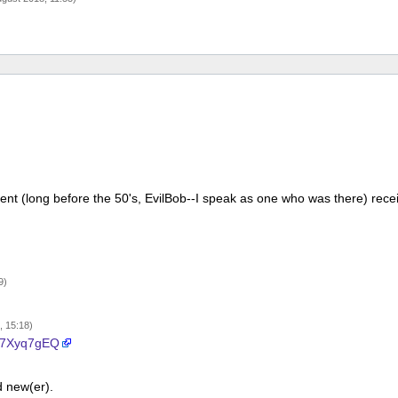
cient (long before the 50's, EvilBob--I speak as one who was there) rece
9)
, 15:18)
i/n7Xyq7gEQ
d new(er).