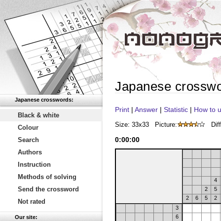
Japanese crossw
Japanese crosswords:
Print
|
Answer
|
Statistic
|
How to u
Black & white
Size: 33x33
Picture:
Diff
Colour
0
:
00
:
00
Search
Authors
Instruction
Methods of solving
4
Send the crossword
2
5
2
6
5
2
Not rated
3
6
Our site: