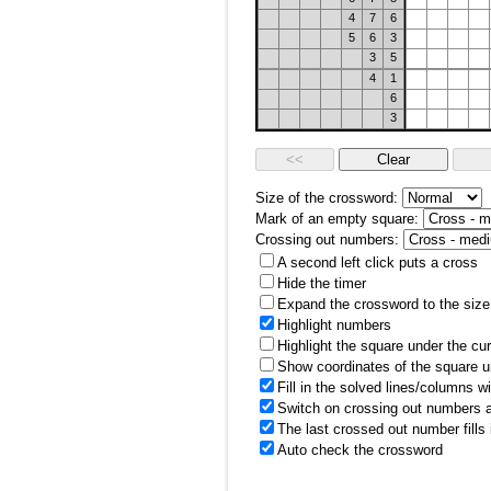
4
7
6
5
6
3
3
5
4
1
6
3
Size of the crossword:
Mark of an empty square:
Crossing out numbers:
A second left click puts a cross
Hide the timer
Expand the crossword to the size 
Highlight numbers
Highlight the square under the cu
Show coordinates of the square u
Fill in the solved lines/columns w
Switch on crossing out numbers a
The last crossed out number fills
Auto check the crossword