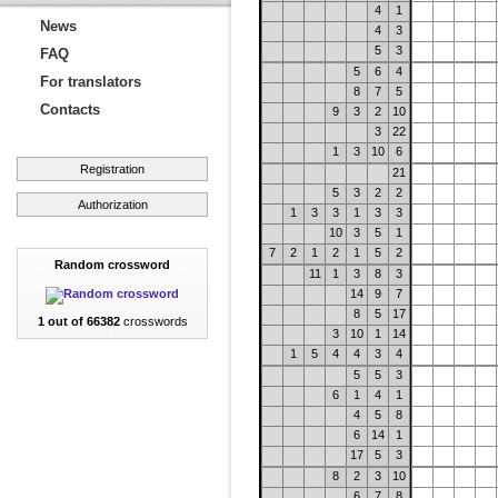
4
1
News
4
3
5
3
FAQ
5
6
4
For translators
8
7
5
Contacts
9
3
2
10
3
22
1
3
10
6
Registration
21
5
3
2
2
Authorization
1
3
3
1
3
3
10
3
5
1
7
2
1
2
1
5
2
Random crossword
11
1
3
8
3
14
9
7
8
5
17
1 out of 66382
crosswords
3
10
1
14
1
5
4
4
3
4
5
5
3
6
1
4
1
4
5
8
6
14
1
17
5
3
8
2
3
10
6
7
8