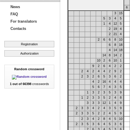
News
6
3
15
FAQ
5
3
4
5
For translators
1
4
12
5
Contacts
2
19
4
2
21
4
2
6
6
8
10
Registration
6
8
18
4
14
18
Authorization
14
8
14
2
10
2
6
10
1
9
2
6
4
2
2
Random crossword
2
4
2
4
4
2
9
2
2
3
2
6
5
3
6
2
4
2
16
4
4
4
1 out of 66398
crosswords
5
6
7
4
3
5
1
3
2
3
5
3
9
1
2
3
3
5
2
4
8
3
3
3
12
1
4
9
2
3
3
4
2
4
3
5
9
2
3
3
5
2
2
4
5
9
2
3
4
2
8
4
5
10
2
3
5
3
6
4
5
3
6
2
6
3
4
5
3
6