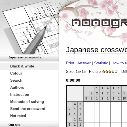
Japanese crossw
Japanese crosswords:
Print
|
Answer
|
Statistic
|
How to u
Black & white
Size: 15x15
Picture:
Diff
Colour
0
:
00
:
00
Search
Authors
1
1
4
1
1
2
2
1
2
3
4
1
Instruction
5
2
1
2
1
1
1
10
Methods of solving
4
3
Send the crossword
2
1
2
1
1
1
Not rated
1
11
1
1
1
Our site: