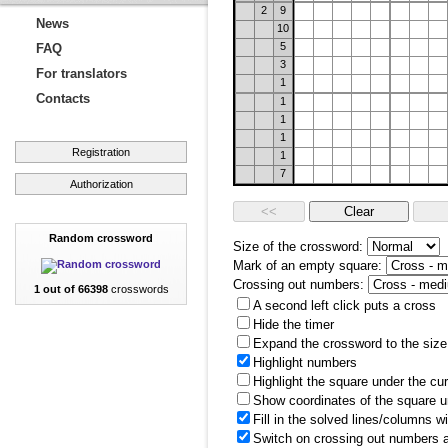
2
9
News
10
5
FAQ
3
For translators
1
Contacts
1
1
1
Registration
1
7
Authorization
Random crossword
Size of the crossword:
Mark of an empty square:
Crossing out numbers:
1 out of 66398
crosswords
A second left click puts a cross
Hide the timer
Expand the crossword to the size 
Highlight numbers
Highlight the square under the cu
Show coordinates of the square u
Fill in the solved lines/columns w
Switch on crossing out numbers a