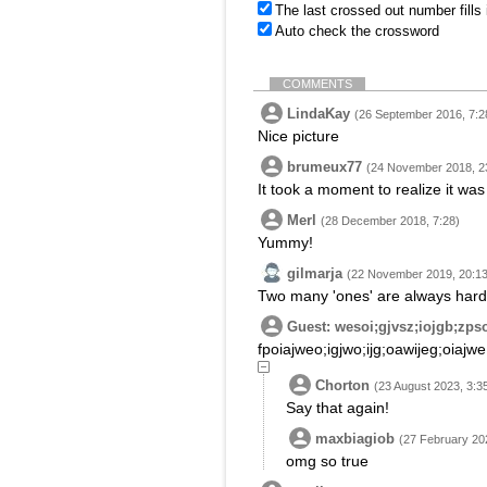
The last crossed out number fills
Auto check the crossword
COMMENTS
LindaKay
(26 September 2016, 7:2
Nice picture
brumeux77
(24 November 2018, 2
It took a moment to realize it was
Merl
(28 December 2018, 7:28)
Yummy!
gilmarja
(22 November 2019, 20:13
Two many 'ones' are always harder
Guest: wesoi;gjvsz;iojgb;zps
fpoiajweo;igjwo;ijg;oawijeg;oiajwe
Chorton
(23 August 2023, 3:3
Say that again!
maxbiagiob
(27 February 20
omg so true