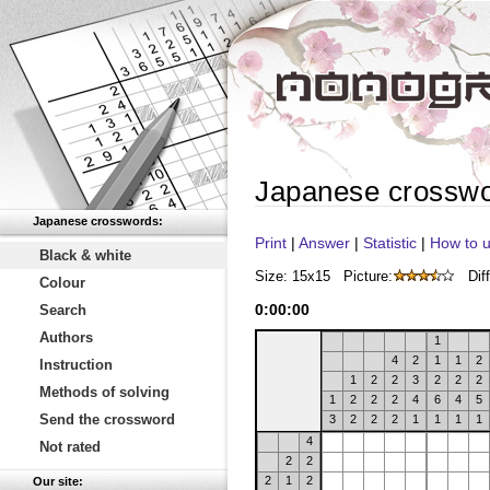
Japanese crossw
Japanese crosswords:
Print
|
Answer
|
Statistic
|
How to u
Black & white
Size: 15x15
Picture:
Diff
Colour
0
:
00
:
00
Search
Authors
1
4
2
1
1
2
Instruction
1
2
2
3
2
2
2
Methods of solving
1
2
2
2
4
6
4
5
Send the crossword
3
2
2
2
1
1
1
1
4
Not rated
2
2
2
1
2
Our site: