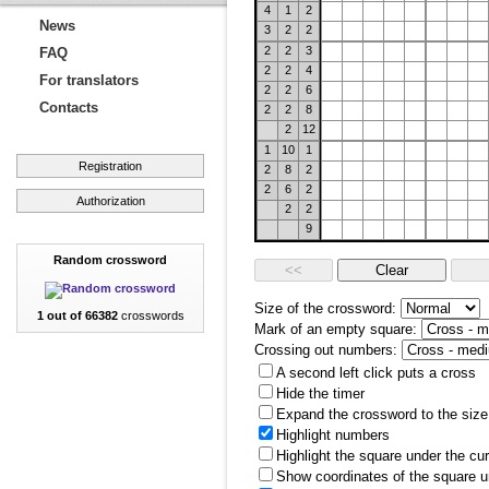
4
1
2
News
3
2
2
2
2
3
FAQ
2
2
4
For translators
2
2
6
Contacts
2
2
8
2
12
1
10
1
Registration
2
8
2
2
6
2
Authorization
2
2
9
Random crossword
Size of the crossword:
1 out of 66382
crosswords
Mark of an empty square:
Crossing out numbers:
A second left click puts a cross
Hide the timer
Expand the crossword to the size 
Highlight numbers
Highlight the square under the cu
Show coordinates of the square u