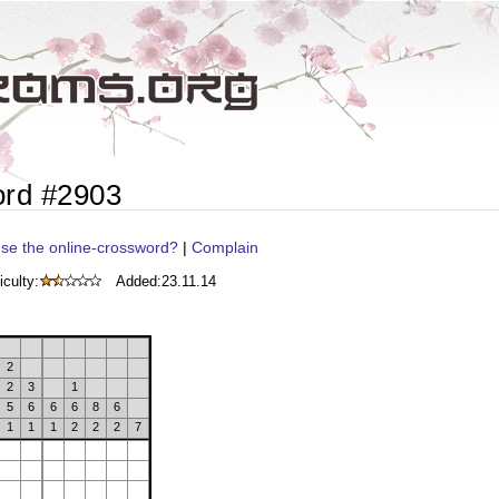
ord #2903
se the online-crossword?
|
Complain
iculty:
Added:
23.11.14
2
2
3
1
5
6
6
6
8
6
1
1
1
2
2
2
7