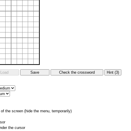
of the screen (hide the menu, temporarily)
rsor
nder the cursor