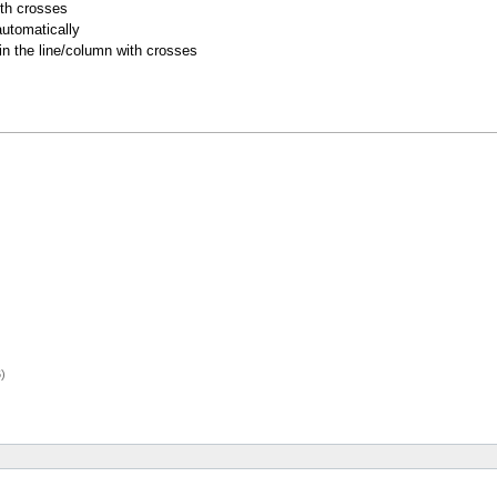
ith crosses
utomatically
 in the line/column with crosses
)