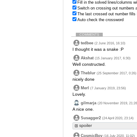
Fill in the solved lines/columns w
Switch on crossing out numbers a
The last crossed out number fills
Auto check the crossword
COMMENTS
tedbee
(2 June 2016, 16:10)
I thought it was a snake :P
Akshat
(15 January 2017, 6:30)
Well constructed.
Theblur
(25 September 2017, 0:26)
nicely done
Merl
(7 January 2019, 23:56)
Lovely.
gilmarja
(20 November 2019, 21:26
A nice one.
Susagger2
(24 April 2020, 23:14)
spoiler
CosmicBoy
(16 July 2020, 11:02)