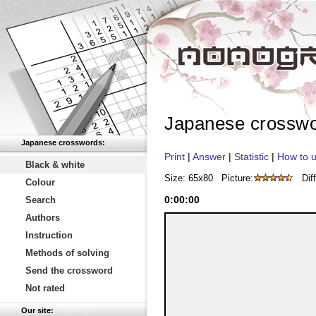
Japanese crossw
Japanese crosswords:
Print
|
Answer
|
Statistic
|
How to u
Black & white
Size: 65x80
Picture:
Diff
Colour
0
:
00
:
00
Search
Authors
Instruction
Methods of solving
Send the crossword
Not rated
Our site: