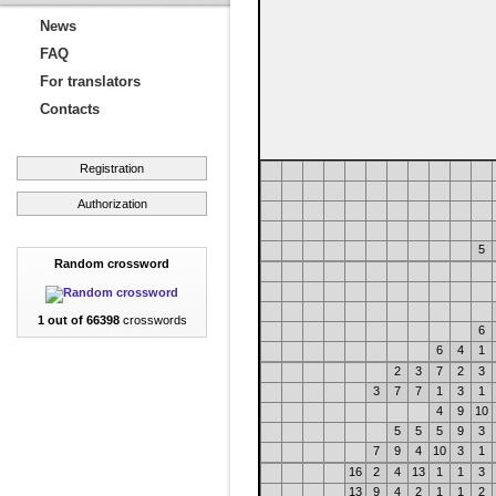
News
FAQ
For translators
Contacts
Registration
Authorization
5
Random crossword
1 out of 66398
crosswords
6
6
4
1
2
3
7
2
3
3
7
7
1
3
1
4
9
10
5
5
5
9
3
7
9
4
10
3
1
16
2
4
13
1
1
3
13
9
4
2
1
1
2