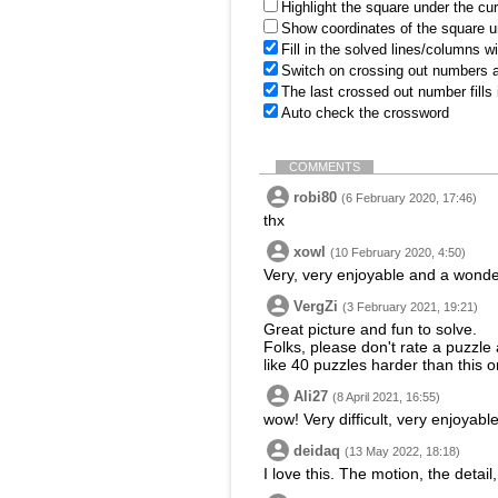
Highlight the square under the cu
Show coordinates of the square u
Fill in the solved lines/columns w
Switch on crossing out numbers a
The last crossed out number fills
Auto check the crossword
COMMENTS
robi80
(6 February 2020, 17:46)
thx
xowl
(10 February 2020, 4:50)
Very, very enjoyable and a wonder
VergZi
(3 February 2021, 19:21)
Great picture and fun to solve.
Folks, please don't rate a puzzle 
like 40 puzzles harder than this o
Ali27
(8 April 2021, 16:55)
wow! Very difficult, very enjoyable
deidaq
(13 May 2022, 18:18)
I love this. The motion, the detail,