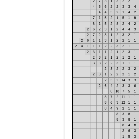
2
7
3
1
3
2
2
1
4
5
6
2
2
3
3
4
4
4
3
2
1
4
2
7
1
5
2
1
5
1
9
8
1
5
2
8
2
4
2
2
6
2
3
1
2
4
4
3
2
7
2
3
1
2
3
2
1
2
6
1
1
3
1
2
2
1
1
2
4
1
1
1
2
2
3
2
1
1
2
3
1
1
2
1
2
3
1
2
3
2
1
2
1
2
1
3
3
2
2
3
1
1
1
2
3
2
2
3
2
2
3
1
2
2
2
1
2
2
3
2
14
3
3
2
6
4
2
3
3
6
8
10
7
5
1
8
7
2
11
1
1
8
6
3
12
1
1
8
4
9
2
1
1
8
3
8
1
8
3
8
1
8
4
8
2
6
3
1
5
3