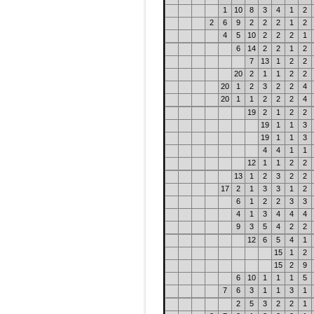
1
10
8
3
4
1
2
2
6
9
2
2
2
1
2
4
5
10
2
2
2
1
6
14
2
2
1
2
7
13
1
2
2
20
2
1
1
2
2
20
1
2
3
2
2
4
20
1
1
2
2
2
4
19
2
1
2
2
19
1
1
3
19
1
1
3
4
4
1
1
12
1
1
2
2
13
1
2
3
2
2
17
2
1
3
3
1
2
6
1
2
2
3
3
4
1
3
4
4
4
9
3
5
4
2
2
12
6
5
4
1
15
1
2
15
2
9
6
10
1
1
1
5
7
6
3
1
1
3
1
2
5
3
2
2
1