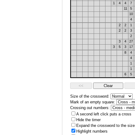
1
4
4
7
11
5
10
4
2
2
1
2
2
3
2
3
4
27
3
5
3
17
8
4
4
1
1
6
5
Size of the crossword:
Mark of an empty square:
Crossing out numbers:
A second left click puts a cross
Hide the timer
Expand the crossword to the size 
Highlight numbers