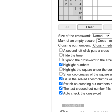
2
3
3
4
5
5
3
12
8
Size of the crossword:
Mark of an empty square:
Crossing out numbers:
A second left click puts a cross
Hide the timer
Expand the crossword to the size 
Highlight numbers
Highlight the square under the cu
Show coordinates of the square u
Fill in the solved lines/columns w
Switch on crossing out numbers a
The last crossed out number fills
Auto check the crossword
COMMENTS