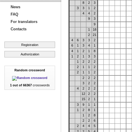
8
2
3
News
3
3
1
2
4
4
2
FAQ
9
3
For translators
9
Contacts
1
18
2
21
4
6
3
3
2
Registration
6
1
3
4
1
4
1
2
1
8
Authorization
1
2
1
3
3
1
2
2
2
2
1
1
2
Random crossword
2
1
1
2
2
2
2
3
2
2
1 out of 66367
crosswords
4
2
2
2
12
2
2
15
2
1
3
9
1
1
1
2
8
1
1
2
8
2
2
6
2
4
4
5
2
2
5
4