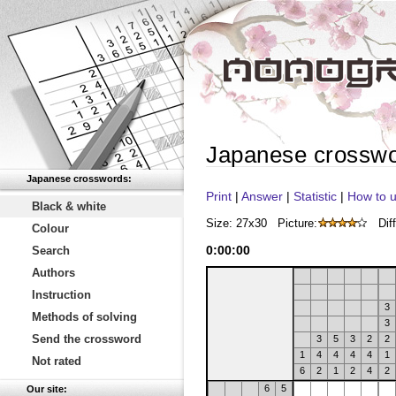
Japanese crossw
Japanese crosswords:
Print
|
Answer
|
Statistic
|
How to u
Black & white
Size: 27x30
Picture:
Diff
Colour
0
:
00
:
00
Search
Authors
Instruction
3
Methods of solving
3
Send the crossword
3
5
3
2
2
1
4
4
4
4
1
Not rated
6
2
1
2
4
2
6
5
Our site: