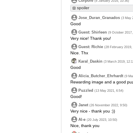
Corpore
(8 January 2016, 10:36)
spoiler
Jose_Duran_Granados
(3 May 
Good
Guest: Shirleen
(9 October 2017,
Very nice! Thank you!
Guest: Richie
(28 February 2019,
Nice. Thx
Karal_Daskin
(3 March 2019, 12:1
Good
Alicia_Butcher_Ehrhardt
(9 Ma
Rewarding image and a good puz
Puzzled
(13 May 2021, 6:54)
Good!
Janet
(26 November 2022, 9:50)
Very nice - thank you :))
Al-e
(20 July 2023, 10:50)
Nice, thank you