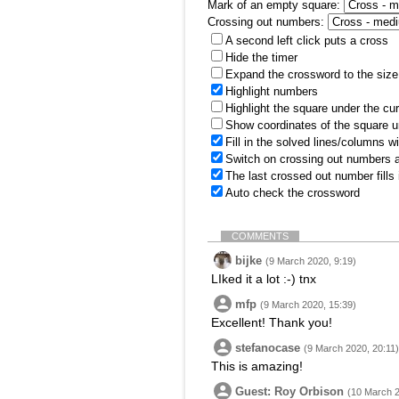
Mark of an empty square:
Crossing out numbers:
A second left click puts a cross
Hide the timer
Expand the crossword to the size 
Highlight numbers
Highlight the square under the cu
Show coordinates of the square u
Fill in the solved lines/columns w
Switch on crossing out numbers a
The last crossed out number fills
Auto check the crossword
COMMENTS
bijke
(9 March 2020, 9:19)
LIked it a lot :-) tnx
mfp
(9 March 2020, 15:39)
Excellent! Thank you!
stefanocase
(9 March 2020, 20:11)
This is amazing!
Guest: Roy Orbison
(10 March 2