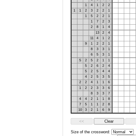
1
4
1
2
2
1
1
2
3
2
2
1
1
5
2
2
1
1
7
2
3
2
8
1
4
13
2
4
11
4
1
2
9
1
2
2
1
8
3
3
1
6
5
3
1
5
2
5
2
1
1
5
2
6
2
4
5
2
5
4
4
4
2
5
3
5
2
2
4
1
1
6
1
2
2
3
3
6
8
3
3
7
4
4
2
1
1
8
7
5
1
1
2
8
10
3
2
1
6
9
Size of the crossword: