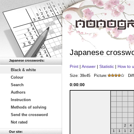
Japanese crossw
Japanese crosswords:
Print
|
Answer
|
Statistic
|
How to u
Black & white
Size: 39x45
Picture:
Diff
Colour
0
:
00
:
00
Search
Authors
Instruction
Methods of solving
Send the crossword
Not rated
2
4
1
1
1
2
Our site: