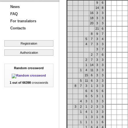
9
6
News
14
8
16
3
3
FAQ
18
3
3
For translators
20
3
3
Contacts
21
6
8
9
7
5
7
3
4
Registration
4
7
3
3
3
7
Authorization
2
7
6
2
7
3
3
1
14
3
3
Random crossword
1
4
11
3
3
15
6
3
3
5
11
6
3
3
1 out of 66398
crosswords
8
7
3
1
3
3
6
6
5
6
6
5
3
1
4
3
1
3
3
3
2
1
2
3
3
1
4
1
3
3
1
3
1
8
1
1
1
1
6
1
6
4
4