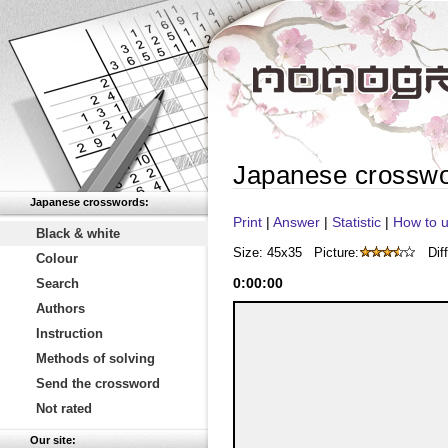
Japanese crosswo
Japanese crosswords:
Print
|
Answer
|
Statistic
|
How to u
Black & white
Size: 45x35
Picture:
Diff
Colour
0
:
00
:
00
Search
Authors
Instruction
Methods of solving
Send the crossword
Not rated
Our site: