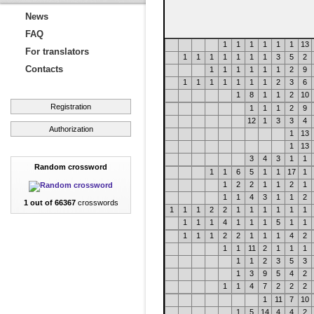
News
FAQ
1
1
1
1
1
1
13
For translators
1
1
1
1
1
1
1
3
5
2
Contacts
1
1
1
1
1
1
2
9
1
1
1
1
1
1
1
2
3
6
1
8
1
1
2
10
Registration
1
1
1
2
9
12
1
3
3
4
Authorization
1
13
1
13
3
4
3
1
1
Random crossword
1
1
6
5
1
1
17
1
1
2
2
1
1
2
1
1
1
4
3
1
1
2
1 out of 66367
crosswords
1
1
1
2
2
1
1
1
1
1
1
1
1
1
4
1
1
1
5
1
1
1
1
1
2
2
1
1
1
4
2
1
1
11
2
1
1
1
1
1
2
3
5
3
1
3
9
5
4
2
1
1
4
7
2
2
2
1
11
7
10
1
5
14
4
4
2