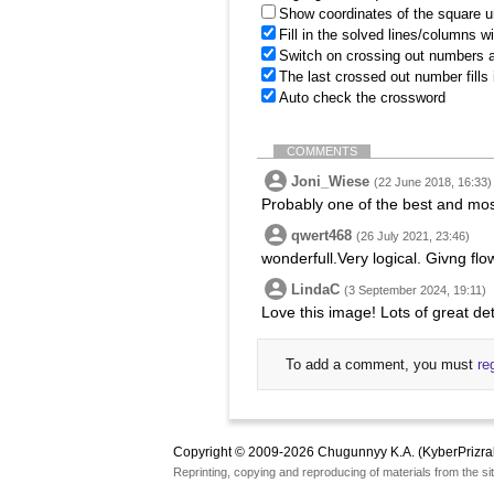
Show coordinates of the square u
Fill in the solved lines/columns w
Switch on crossing out numbers a
The last crossed out number fills
Auto check the crossword
COMMENTS
Joni_Wiese
(22 June 2018, 16:33)
Probably one of the best and most
qwert468
(26 July 2021, 23:46)
wonderfull.Very logical. Givng flo
LindaC
(3 September 2024, 19:11)
Love this image! Lots of great det
To add a comment, you must
re
Copyright © 2009-2026 Chugunnyy K.A. (KyberPrizra
Reprinting, copying and reproducing of materials from the sit