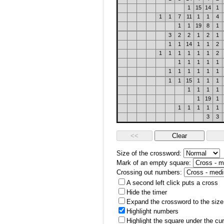
1
15
14
1
1
1
7
11
1
1
4
1
1
19
8
1
3
2
2
1
2
1
1
1
14
1
1
2
1
1
1
1
1
1
2
1
1
1
1
1
1
1
1
1
1
1
1
1
15
1
1
1
1
1
1
1
1
19
1
1
1
1
1
1
3
3
Size of the crossword:
Mark of an empty square:
Crossing out numbers:
A second left click puts a cross
Hide the timer
Expand the crossword to the size 
Highlight numbers
Highlight the square under the cu