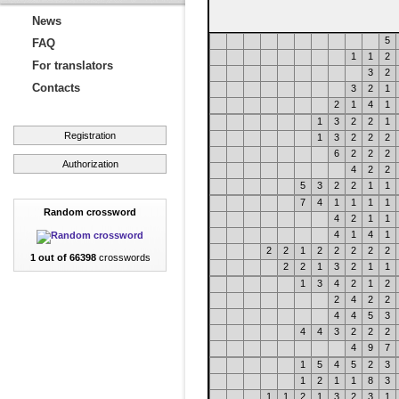
News
5
FAQ
1
1
2
For translators
3
2
Contacts
3
2
1
2
1
4
1
1
3
2
2
1
Registration
1
3
2
2
2
6
2
2
2
Authorization
4
2
2
5
3
2
2
1
1
7
4
1
1
1
1
Random crossword
4
2
1
1
4
1
4
1
2
2
1
2
2
2
2
2
1 out of 66398
crosswords
2
2
1
3
2
1
1
1
3
4
2
1
2
2
4
2
2
4
4
5
3
4
4
3
2
2
2
4
9
7
1
5
4
5
2
3
1
2
1
1
8
3
1
1
2
1
3
2
3
1