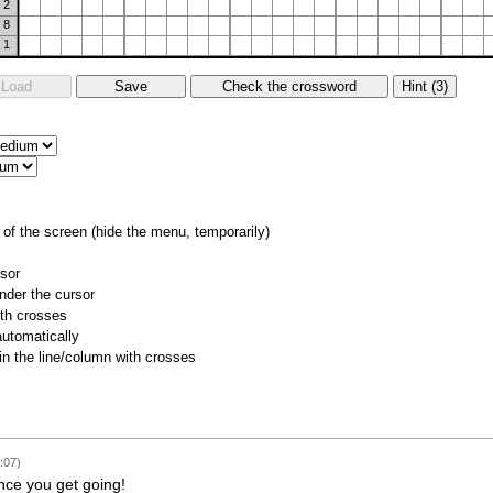
2
8
1
of the screen (hide the menu, temporarily)
rsor
nder the cursor
ith crosses
utomatically
 in the line/column with crosses
:07)
 once you get going!