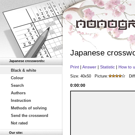
Japanese crossw
Japanese crosswords:
Print
|
Answer
|
Statistic
|
How to u
Black & white
Size: 40x50
Picture:
Diff
Colour
0
:
00
:
00
Search
Authors
Instruction
Methods of solving
Send the crossword
Not rated
Our site: