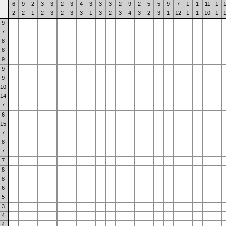
6
9
2
3
3
2
3
4
3
3
3
2
9
2
5
5
9
7
1
1
11
1
2
2
1
2
3
2
3
3
1
3
2
3
4
3
2
3
1
12
1
1
10
1
9
7
8
8
9
9
9
10
14
7
6
15
7
8
7
7
8
8
6
5
3
4
4