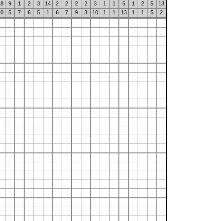
18
9
1
2
3
14
2
2
2
2
3
1
1
5
1
2
5
13
10
5
7
6
5
1
6
7
9
3
10
1
1
13
1
1
5
2