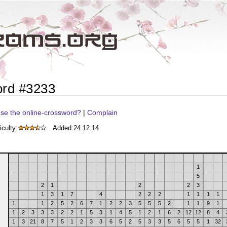
ord #3233
se the online-crossword?
|
Complain
iculty:
Added:
24.12.14
1
5
2
1
2
2
3
1
3
1
7
4
2
2
2
1
1
1
1
1
1
2
5
2
6
7
1
2
2
3
5
5
5
2
1
1
9
1
1
2
3
3
3
2
2
1
5
3
1
4
5
1
2
1
6
2
12
12
8
4
1
3
21
8
7
5
1
2
3
3
6
5
2
5
3
3
5
6
5
5
1
32