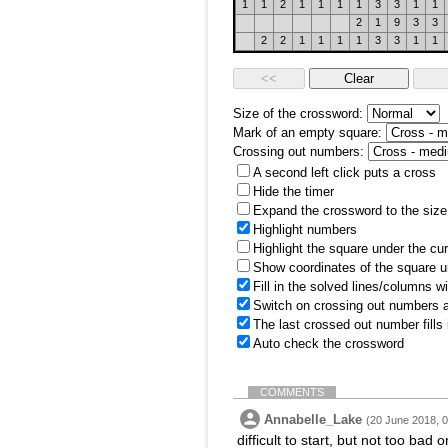
1
1
2
1
1
1
1
3
3
1
1
2
1
9
3
3
2
2
1
1
1
1
3
3
1
1
Size of the crossword:
Mark of an empty square:
Crossing out numbers:
A second left click puts a cross
Hide the timer
Expand the crossword to the size 
Highlight numbers
Highlight the square under the cu
Show coordinates of the square u
Fill in the solved lines/columns w
Switch on crossing out numbers a
The last crossed out number fills
Auto check the crossword
COMMENTS
Annabelle_Lake
(20 June 2018, 0
difficult to start, but not too bad