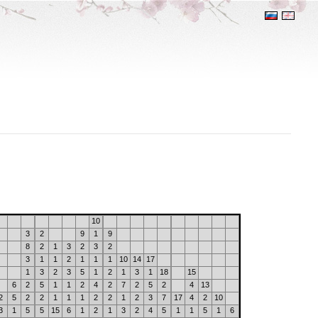
10
3
2
9
1
9
8
2
1
3
2
3
2
3
1
1
2
1
1
1
10
14
17
1
3
2
3
5
1
2
1
3
1
18
15
6
2
5
1
1
2
4
2
7
2
5
2
4
13
2
5
2
2
1
1
1
2
2
1
2
3
7
17
4
2
10
3
1
5
5
15
6
1
2
1
3
2
4
5
1
1
5
1
6