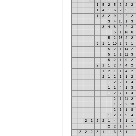
1
5
2
5
2
2
2
1
4
1
6
2
5
1
1
3
2
9
2
2
2
3
4
13
1
3
3
4
8
2
2
3
5
1
16
6
5
2
16
2
2
5
1
1
10
2
3
1
5
2
1
14
2
5
1
1
11
3
5
2
1
9
2
2
1
1
2
4
4
2
1
2
1
1
4
2
2
1
2
1
1
2
1
2
2
1
4
1
1
4
1
3
1
2
7
1
4
2
1
11
2
1
2
2
10
2
1
1
8
1
2
1
9
4
2
1
2
2
1
4
3
1
1
2
2
1
7
7
2
2
2
3
1
1
3
3
1
1