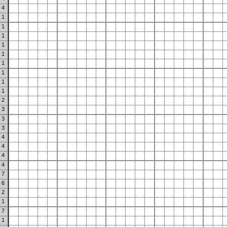
4
1
1
1
1
1
1
1
1
1
2
3
3
3
4
4
4
4
7
6
2
1
7
1