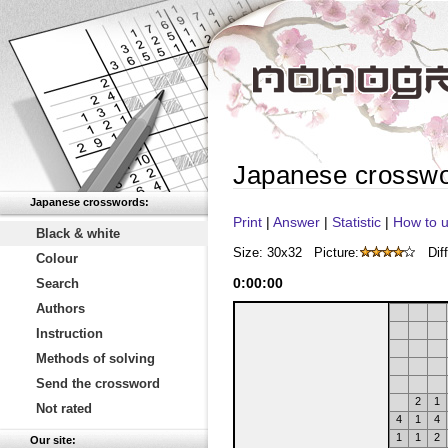
Japanese crossw
Japanese crosswords:
Print
|
Answer
|
Statistic
|
How to u
Black & white
Size: 30x32
Picture:
Diff
Colour
0
:
00
:
00
Search
Authors
Instruction
Methods of solving
Send the crossword
2
1
Not rated
4
1
4
1
1
2
Our site: