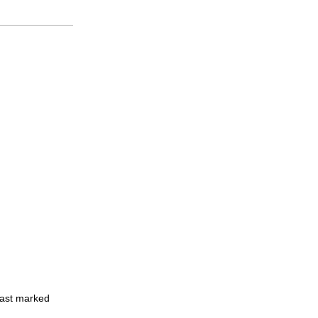
least marked