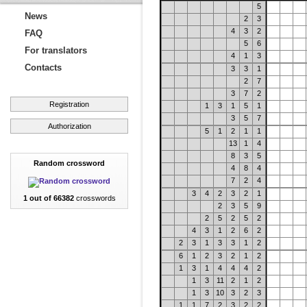
5
News
2
3
4
3
2
FAQ
5
6
For translators
4
1
3
Contacts
3
3
1
2
7
3
7
2
Registration
1
3
1
5
1
3
5
7
Authorization
5
1
2
1
1
13
1
4
8
3
5
Random crossword
4
8
4
7
2
4
3
4
2
3
2
1
1 out of 66382
crosswords
2
3
5
9
2
5
2
5
2
4
3
1
2
6
2
2
3
1
3
3
1
2
6
1
2
3
2
1
2
1
3
1
4
4
4
2
1
3
11
2
1
2
1
3
10
3
2
3
1
1
7
2
3
2
2