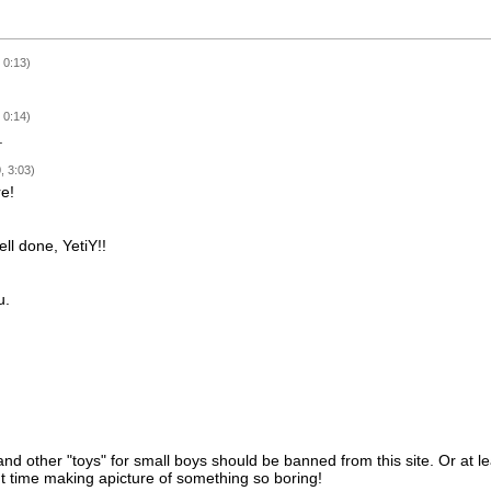
 0:13)
 0:14)
.
, 3:03)
e!
ll done, YetiY!!
u.
nd other "toys" for small boys should be banned from this site. Or at 
t time making apicture of something so boring!