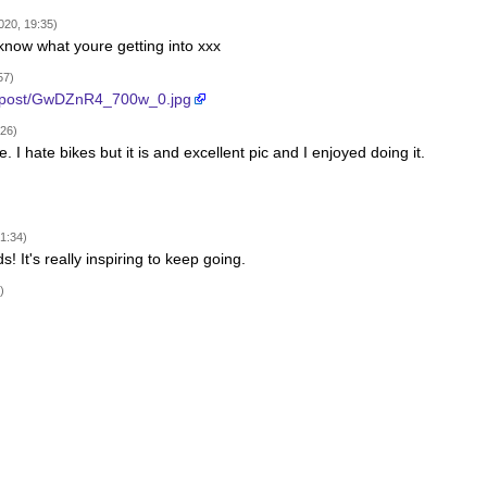
020, 19:35)
 know what youre getting into xxx
57)
a/post/GwDZnR4_700w_0.jpg
:26)
se. I hate bikes but it is and excellent pic and I enjoyed doing it.
1:34)
! It's really inspiring to keep going.
)