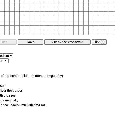
of the screen (hide the menu, temporarily)
rsor
nder the cursor
ith crosses
utomatically
 in the line/column with crosses