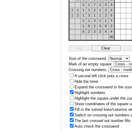
1
1
7
1
3
3
1
1
1
1
2
1
3
2
1
2
1
3
1
1
2
5
1
1
3
1
1
7
1
5
2
3
6
2
5
2
3
2
4
4
30
Size of the crossword:
Mark of an empty square:
Crossing out numbers:
A second left click puts a cross
Hide the timer
Expand the crossword to the size 
Highlight numbers
Highlight the square under the cu
Show coordinates of the square u
Fill in the solved lines/columns w
Switch on crossing out numbers a
The last crossed out number fills
Auto check the crossword