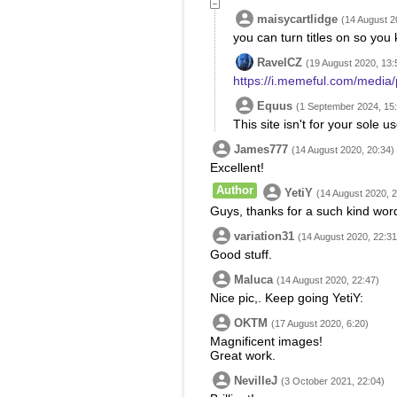
maisycartlidge
(14 August 2
you can turn titles on so you
RavelCZ
(19 August 2020, 13:
https://i.memeful.com/medi
Equus
(1 September 2024, 15
This site isn't for your sole u
James777
(14 August 2020, 20:34)
Excellent!
Author
YetiY
(14 August 2020, 2
Guys, thanks for a such kind words
variation31
(14 August 2020, 22:31
Good stuff.
Maluca
(14 August 2020, 22:47)
Nice pic,. Keep going YetiY:
OKTM
(17 August 2020, 6:20)
Magnificent images!
Great work.
NevilleJ
(3 October 2021, 22:04)