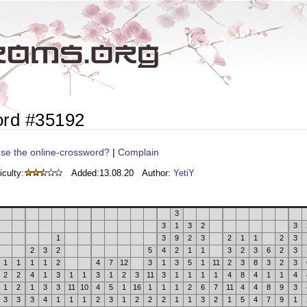
ord #35192
se the online-crossword?
|
Complain
iculty:
Added:
13.08.20
Author:
YetiY
3
3
1
3
2
3
1
3
9
2
3
2
1
1
2
3
2
3
2
5
4
2
1
1
3
2
3
6
2
3
1
1
1
1
2
4
7
12
3
1
3
5
1
11
2
3
8
3
2
3
2
2
4
1
3
1
1
3
1
2
3
11
3
1
1
1
1
4
8
4
1
1
4
1
2
1
3
3
11
10
4
5
1
16
1
1
1
2
6
7
11
4
4
8
9
3
3
3
3
4
1
1
1
2
3
1
2
2
2
1
1
3
2
1
5
4
7
9
1