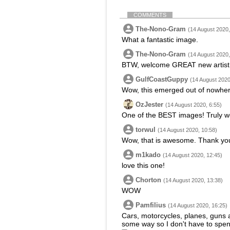
COMMENTS
The-Nono-Gram
(14 August 2020,
What a fantastic image.
The-Nono-Gram
(14 August 2020,
BTW, welcome GREAT new artist
GulfCoastGuppy
(14 August 2020
Wow, this emerged out of nowher
OzJester
(14 August 2020, 6:55)
One of the BEST images! Truly we
torwul
(14 August 2020, 10:58)
Wow, that is awesome. Thank yo
m1kado
(14 August 2020, 12:45)
love this one!
Chorton
(14 August 2020, 13:38)
WOW
Pamfilius
(14 August 2020, 16:25)
Cars, motorcycles, planes, guns a
some way so I don't have to spen