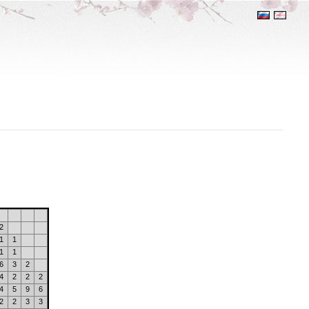
2
1
1
1
1
6
3
2
4
2
2
2
4
5
9
6
2
2
3
3