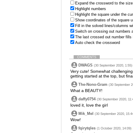
Expand the crossword to the size 
Highlight numbers
Highlight the square under the cu
Show coordinates of the square u
Fill in the solved lines/columns w
Switch on crossing out numbers a
The last crossed out number fills
Auto check the crossword
COMMENTS
DWAGS
(30 September 2020, 1:55)
Very cute! Somewhat challenging 
getting started at the top, but fin
The-Nono-Gram
(30 September 2
What a BEAUTY!
daffy0754
(30 September 2020, 11:
loved it, love the girl
Mik_Mel
(30 September 2020, 15:4
Wow!
fqirytqles
(1 October 2020, 14:09)