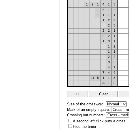
1
2
1
4
1
3
1
6
1
2
1
1
1
1
1
2
2
2
3
2
2
1
3
2
1
1
3
1
1
2
1
1
2
2
3
5
4
7
7
4
4
11
5
1
1
3
25
1
5
Size of the crossword:
Mark of an empty square:
Crossing out numbers:
A second left click puts a cross
Hide the timer