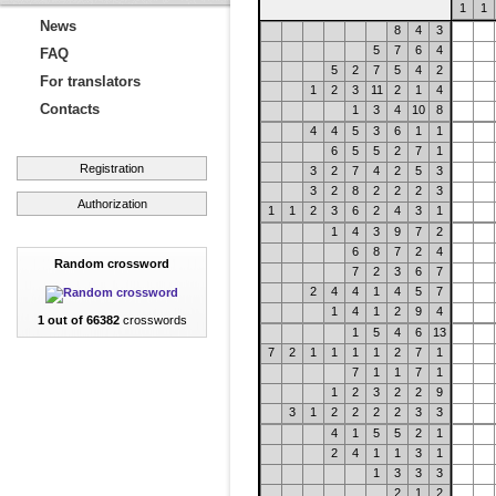
1
1
News
8
4
3
5
7
6
4
FAQ
5
2
7
5
4
2
For translators
1
2
3
11
2
1
4
Contacts
1
3
4
10
8
4
4
5
3
6
1
1
6
5
5
2
7
1
Registration
3
2
7
4
2
5
3
3
2
8
2
2
2
3
Authorization
1
1
2
3
6
2
4
3
1
1
4
3
9
7
2
6
8
7
2
4
Random crossword
7
2
3
6
7
2
4
4
1
4
5
7
1
4
1
2
9
4
1 out of 66382
crosswords
1
5
4
6
13
7
2
1
1
1
1
2
7
1
7
1
1
7
1
1
2
3
2
2
9
3
1
2
2
2
2
3
3
4
1
5
5
2
1
2
4
1
1
3
1
1
3
3
3
2
1
2