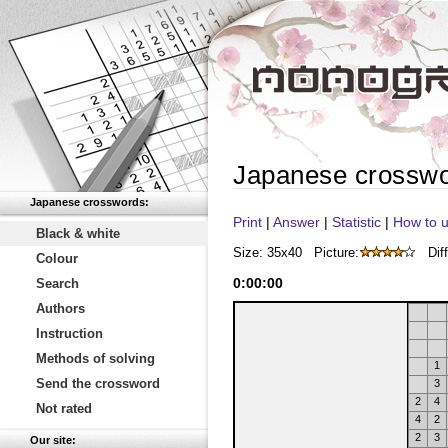
Japanese crossw
Japanese crosswords:
Print
|
Answer
|
Statistic
|
How to u
Black & white
Size: 35x40
Picture:
Diff
Colour
0
:
00
:
00
Search
Authors
Instruction
Methods of solving
1
Send the crossword
3
2
4
Not rated
4
2
2
3
Our site: