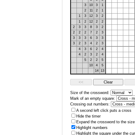
3
10
3
1
2
11
2
1
1
3
12
3
2
1
2
12
2
2
2
3
3
8
3
2
2
2
2
7
2
3
3
3
3
6
3
3
3
2
3
4
2
3
4
3
6
2
4
4
2
3
2
4
5
2
2
5
10
4
5
14
13
Size of the crossword:
Mark of an empty square:
Crossing out numbers:
A second left click puts a cross
Hide the timer
Expand the crossword to the size 
Highlight numbers
Highlight the square under the cu