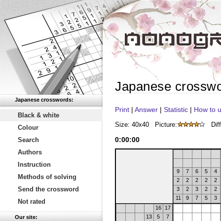
Japanese crossw
Japanese crosswords:
Print
|
Answer
|
Statistic
|
How to u
Black & white
Size: 40x40
Picture:
Diff
Colour
0
:
00
:
00
Search
Authors
Instruction
9
7
6
5
4
Methods of solving
2
2
2
2
2
Send the crossword
3
2
3
2
2
11
9
7
5
3
Not rated
16
17
13
5
7
Our site: