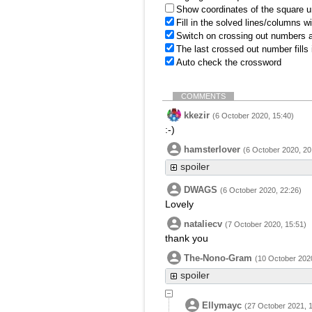
Show coordinates of the square u
Fill in the solved lines/columns w
Switch on crossing out numbers a
The last crossed out number fills
Auto check the crossword
COMMENTS
kkezir
(6 October 2020, 15:40)
:-)
hamsterlover
(6 October 2020, 20
spoiler
DWAGS
(6 October 2020, 22:26)
Lovely
nataliecv
(7 October 2020, 15:51)
thank you
The-Nono-Gram
(10 October 2020
spoiler
Ellymayc
(27 October 2021, 