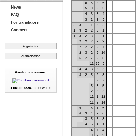
6
3
2
6
News
5
3
3
5
4
3
3
4
FAQ
3
2
2
3
For translators
2
3
1
1
3
2
Contacts
1
3
2
2
3
1
1
3
2
3
2
1
2
2
2
2
2
Registration
2
2
2
2
7
2
3
2
2
10
Authorization
6
2
7
2
6
11
13
3
4
4
3
3
3
Random crossword
3
2
5
2
3
7
7
5
3
5
1 out of 66367
crosswords
2
3
3
11
1
12
11
2
14
6
1
6
1
6
6
3
4
2
6
3
5
5
3
1
4
5
4
1
4
7
4
3
9
3