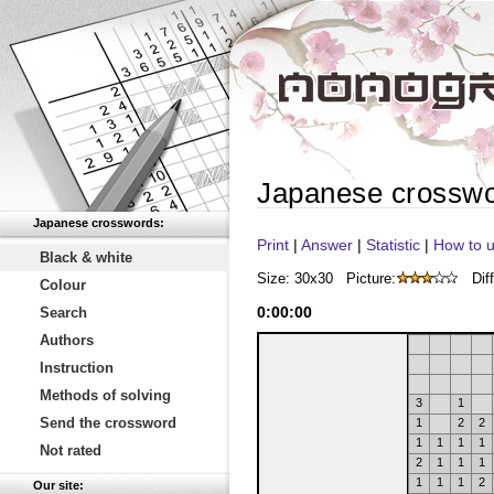
Japanese crossw
Japanese crosswords:
Print
|
Answer
|
Statistic
|
How to u
Black & white
Size: 30x30
Picture:
Diff
Colour
0
:
00
:
00
Search
Authors
Instruction
Methods of solving
3
1
Send the crossword
1
2
2
1
1
1
1
Not rated
2
1
1
1
1
1
1
2
Our site: