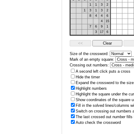
1
1
3
2
1
3
1
3
2
8
4
4
6
4
15
7
6
9
1
3
17
6
Size of the crossword:
Mark of an empty square:
Crossing out numbers:
A second left click puts a cross
Hide the timer
Expand the crossword to the size 
Highlight numbers
Highlight the square under the cu
Show coordinates of the square u
Fill in the solved lines/columns w
Switch on crossing out numbers a
The last crossed out number fills
Auto check the crossword