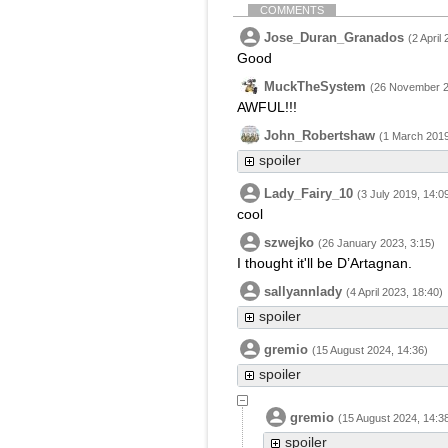
COMMENTS
Jose_Duran_Granados
(2 April
Good
MuckTheSystem
(26 November 2
AWFUL!!!
John_Robertshaw
(1 March 2019
spoiler
Lady_Fairy_10
(3 July 2019, 14:0
cool
szwejko
(26 January 2023, 3:15)
I thought it'll be D’Artagnan.
sallyannlady
(4 April 2023, 18:40)
spoiler
gremio
(15 August 2024, 14:36)
spoiler
gremio
(15 August 2024, 14:3
spoiler