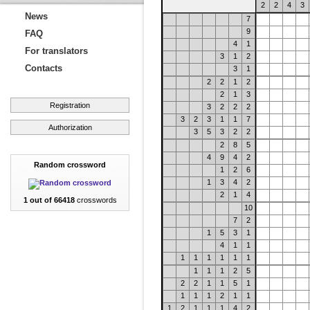
2
2
4
3
News
7
9
FAQ
4
1
For translators
3
1
2
Contacts
3
1
2
2
1
2
2
1
3
Registration
3
2
2
2
3
2
3
1
1
7
Authorization
3
5
3
2
2
2
8
5
4
9
4
2
Random crossword
1
2
6
1
3
4
2
2
1
4
1 out of 66418
crosswords
10
7
2
1
5
3
1
4
1
1
1
1
1
1
1
1
1
1
1
2
5
2
2
1
1
5
1
1
1
1
2
1
1
1
2
1
1
1
4
2