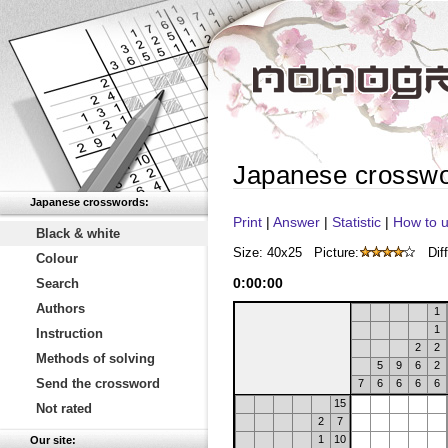
Japanese crossw
Japanese crosswords:
Print
|
Answer
|
Statistic
|
How to u
Black & white
Size: 40x25
Picture:
Diff
Colour
0
:
00
:
00
Search
Authors
1
1
Instruction
2
2
Methods of solving
5
9
6
2
Send the crossword
7
6
6
6
6
15
Not rated
2
7
1
10
Our site: