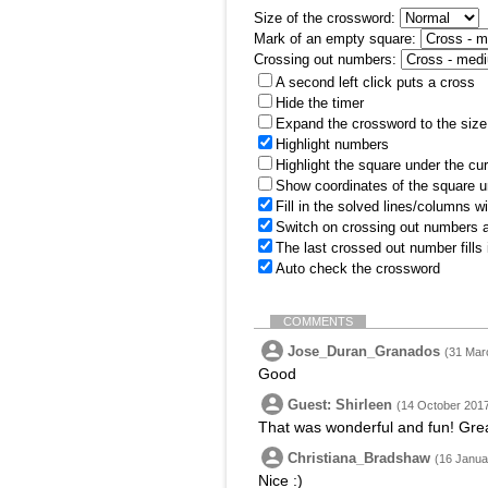
Size of the crossword:
Mark of an empty square:
Crossing out numbers:
A second left click puts a cross
Hide the timer
Expand the crossword to the size 
Highlight numbers
Highlight the square under the cu
Show coordinates of the square u
Fill in the solved lines/columns w
Switch on crossing out numbers a
The last crossed out number fills
Auto check the crossword
COMMENTS
Jose_Duran_Granados
(31 Mar
Good
Guest: Shirleen
(14 October 2017
That was wonderful and fun! Grea
Christiana_Bradshaw
(16 Janua
Nice :)