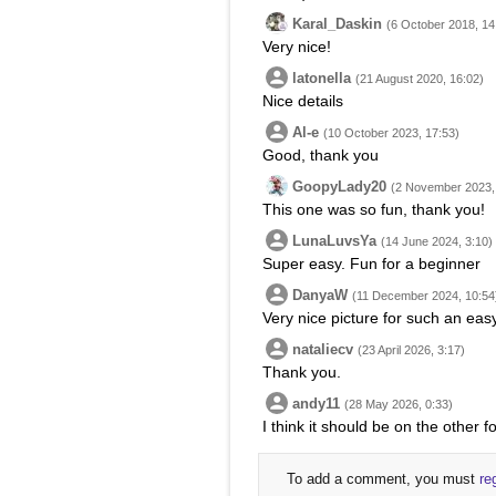
Karal_Daskin
(6 October 2018, 14
Very nice!
latonella
(21 August 2020, 16:02)
Nice details
Al-e
(10 October 2023, 17:53)
Good, thank you
GoopyLady20
(2 November 2023,
This one was so fun, thank you!
LunaLuvsYa
(14 June 2024, 3:10)
Super easy. Fun for a beginner
DanyaW
(11 December 2024, 10:54
Very nice picture for such an eas
nataliecv
(23 April 2026, 3:17)
Thank you.
andy11
(28 May 2026, 0:33)
I think it should be on the other fo
To add a comment, you must
re