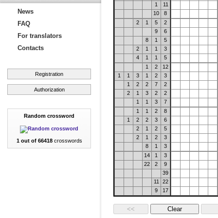
1
11
News
10
8
2
1
5
2
FAQ
9
6
For translators
8
1
5
Contacts
2
1
1
3
4
1
1
5
1
2
12
Registration
1
1
3
1
2
3
1
2
2
7
2
Authorization
2
1
3
2
2
1
1
3
7
1
1
2
8
Random crossword
1
2
2
3
6
2
1
2
5
2
1
2
3
1 out of 66418
crosswords
8
1
3
14
1
3
22
2
9
39
11
22
9
17