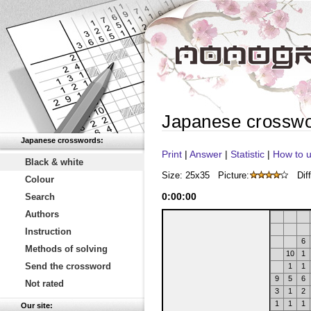
Japanese crossw
Japanese crosswords:
Print
|
Answer
|
Statistic
|
How to u
Black & white
Size: 25x35
Picture:
Diff
Colour
0
:
00
:
00
Search
Authors
Instruction
6
Methods of solving
10
1
Send the crossword
1
1
9
5
6
Not rated
3
1
2
1
1
1
Our site: