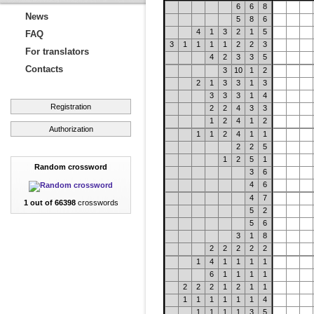
6
6
8
News
5
8
6
4
1
3
2
1
5
FAQ
3
1
1
1
1
2
2
3
For translators
4
2
3
3
5
Contacts
3
10
1
2
2
1
3
3
1
3
3
3
3
1
4
Registration
2
2
4
3
3
1
2
4
1
2
Authorization
1
1
2
4
1
1
2
2
5
1
2
5
1
Random crossword
3
6
4
6
4
7
1 out of 66398
crosswords
5
2
5
6
3
1
8
2
2
2
2
2
1
4
1
1
1
1
6
1
1
1
1
2
2
2
1
2
1
1
1
1
1
1
1
1
4
1
1
1
1
3
5