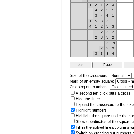
1
2
1
3
3
4
2
5
1
3
4
6
1
1
5
3
3
1
4
1
2
3
3
1
2
3
2
2
3
3
2
2
14
7
2
3
3
3
3
4
Size of the crossword:
Mark of an empty square:
Crossing out numbers:
A second left click puts a cross
Hide the timer
Expand the crossword to the size 
Highlight numbers
Highlight the square under the cu
Show coordinates of the square u
Fill in the solved lines/columns w
Switch on crossing out numbers a