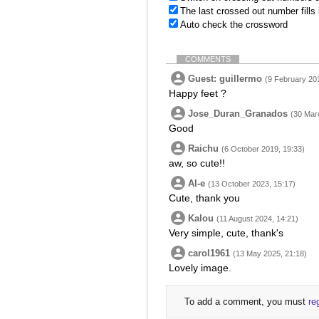
The last crossed out number fills
Auto check the crossword
COMMENTS
Guest: guillermo
(9 February 201
Happy feet ?
Jose_Duran_Granados
(30 Mar
Good
Raichu
(6 October 2019, 19:33)
aw, so cute!!
Al-e
(13 October 2023, 15:17)
Cute, thank you
Kalou
(11 August 2024, 14:21)
Very simple, cute, thank's
carol1961
(13 May 2025, 21:18)
Lovely image.
To add a comment, you must
re