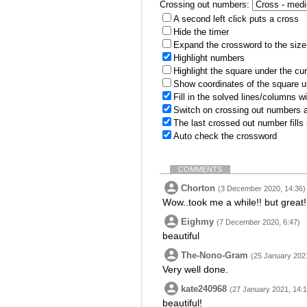
Crossing out numbers:
A second left click puts a cross
Hide the timer
Expand the crossword to the size 
Highlight numbers
Highlight the square under the cu
Show coordinates of the square u
Fill in the solved lines/columns w
Switch on crossing out numbers a
The last crossed out number fills
Auto check the crossword
COMMENTS
Chorton
(3 December 2020, 14:36)
Wow..took me a while!! but great!
Eighmy
(7 December 2020, 6:47)
beautiful
The-Nono-Gram
(25 January 2021
Very well done.
kate240968
(27 January 2021, 14:1
beautiful!