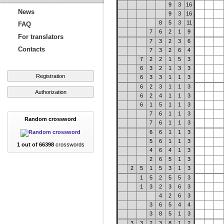
9
3
16
News
9
3
16
8
5
3
11
FAQ
7
6
2
1
9
For translators
7
3
2
3
6
Contacts
7
3
2
6
4
7
2
2
1
5
3
6
3
2
1
3
3
Registration
6
3
3
1
1
3
6
2
3
1
1
3
Authorization
6
2
4
1
1
3
6
1
5
1
1
3
7
6
1
1
3
Random crossword
7
6
1
1
3
6
6
1
1
3
5
6
1
1
3
1 out of 66398
crosswords
4
6
4
1
3
2
6
5
1
3
2
5
1
5
3
1
3
1
5
2
5
5
3
1
3
2
3
6
3
4
2
6
3
3
6
5
4
4
3
8
5
1
3
3
3
2
3
8
1
2