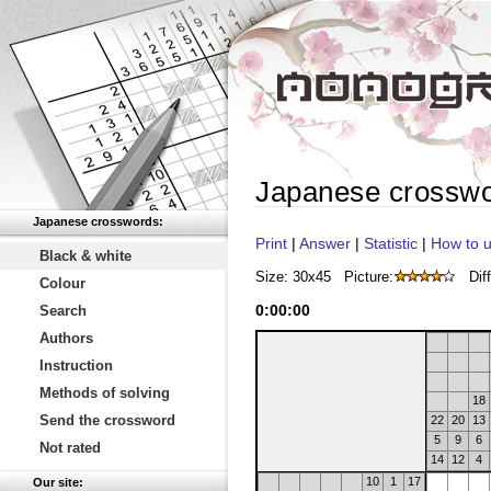
Japanese crossw
Japanese crosswords:
Print
|
Answer
|
Statistic
|
How to u
Black & white
Size: 30x45
Picture:
Diff
Colour
0
:
00
:
00
Search
Authors
Instruction
Methods of solving
18
Send the crossword
22
20
13
5
9
6
Not rated
14
12
4
10
1
17
Our site: