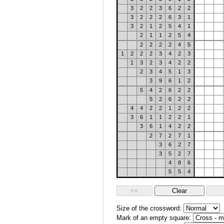
3
2
2
3
6
2
2
3
2
2
2
6
3
1
3
2
1
2
5
4
1
2
1
1
2
5
4
2
2
2
2
4
5
1
2
2
2
3
4
2
3
1
3
2
3
4
2
2
2
3
4
5
1
3
3
9
6
1
2
5
4
2
6
2
2
5
2
6
2
2
4
4
2
2
1
2
2
3
6
1
1
2
2
1
3
6
1
4
2
2
2
7
2
7
1
3
6
2
7
3
5
2
7
4
8
6
5
5
4
Size of the crossword:
Mark of an empty square: