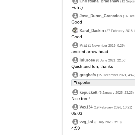
Christiana_Bradshaw
(12 Septe
Fun :)
Jose_Duran_Granados
(16 Dec
Good
Karal_Daskin
(27 February 2018, 
Good
Piat
(1 November 2019, 0:29)
ancient arrow head
lulurose
(8 June 2021, 22:56)
Quick and fun, thanks
greghafa
(15 December 2021, 4:42
spoiler
kepuckett
(6 January 2025, 23:23)
Nice tree!
Vex134
(19 February 2026, 18:21)
05:03
vvg_lol
(6 July 2026, 3:19)
4:59