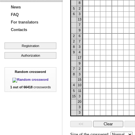
8
News
5
2
6
3
FAQ
13
For translators
7
Contacts
9
2
6
2
7
Registration
8
3
9
4
Authorization
17
9
7
2
Random crossword
8
3
15
4
10
1 out of 66418
crosswords
5
11
15
3
20
3
3
Size of the crossword: