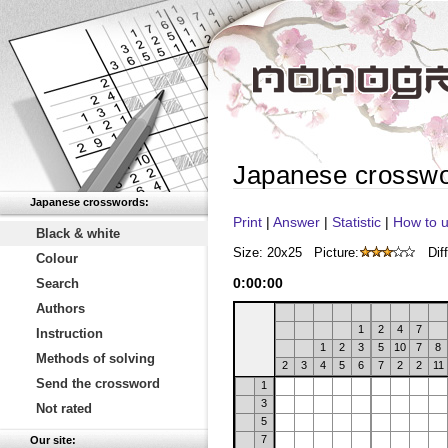
Japanese crossw
Japanese crosswords:
Print
|
Answer
|
Statistic
|
How to u
Black & white
Size: 20x25
Picture:
Diff
Colour
0
:
00
:
00
Search
Authors
1
2
4
7
Instruction
1
2
3
5
10
7
8
Methods of solving
2
3
4
5
6
7
2
2
11
Send the crossword
1
3
Not rated
5
7
Our site: