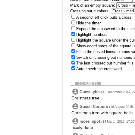
Mark of an empty square:
Crossing out numbers:
A second left click puts a cross
Hide the timer
Expand the crossword to the size 
Highlight numbers
Highlight the square under the cu
Show coordinates of the square u
Fill in the solved lines/columns w
Switch on crossing out numbers a
The last crossed out number fills
Auto check the crossword
COMMENTS
Guest: ybb
(31 December 2014, 22
Christmas tree
Guest: Corpore
(16 August 2015, 
Christmas tree with square balls
moes_spot
(14 March 2016, 17:30
nicely done